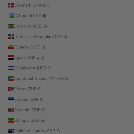
Denmark (DKK kr.)
Djibouti (DJF Fdj)
Dominica (XCD $)
Dominican Republic (DOP $)
Ecuador (USD $)
Egypt (EGP ج.م)
El Salvador (USD $)
Equatorial Guinea (XAF CFA)
Eritrea (EUR €)
Estonia (EUR €)
Eswatini (EUR €)
Ethiopia (ETB Br)
Falkland Islands (FKP £)