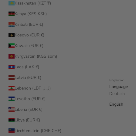
Kazakhstan (KZT ₸)
Kenya (KES KSh)
Kiribati (EUR €)
Kosovo (EUR €)
Kuwait (EUR €)
Kyrgyzstan (KGS som)
Laos (LAK ₭)
Latvia (EUR €)
English
Language
Lebanon (LBP ل.ل)
Deutsch
Lesotho (EUR €)
English
Liberia (EUR €)
Libya (EUR €)
Liechtenstein (CHF CHF)