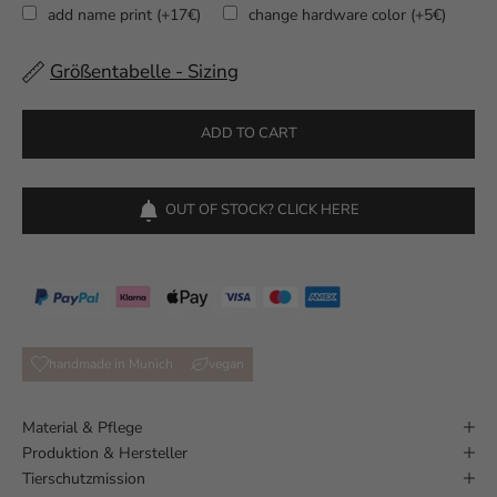
add name print (+17€)
change hardware color (+5€)
Größentabelle - Sizing
Selection will add
to the price
ADD TO CART
OUT OF STOCK? CLICK HERE
handmade in Munich
vegan
Material & Pflege
Produktion & Hersteller
Tierschutzmission