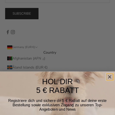
SUBSCRIBE
Germany (EUR €)
Country
Afghanistan (AFN ؋)
Åland Islands (EUR €)
Albania (ALL L)
HOL DIR
Algeria (DZD د.ج)
5 € RABATT
Andorra (EUR €)
Registriere dich und sichere dir 5 € Rabatt auf deine erste
Angola (EUR €)
Bestellung sowie exklusiven Zugang zu unseren Top-
Angeboten und News
Anguilla (XCD $)