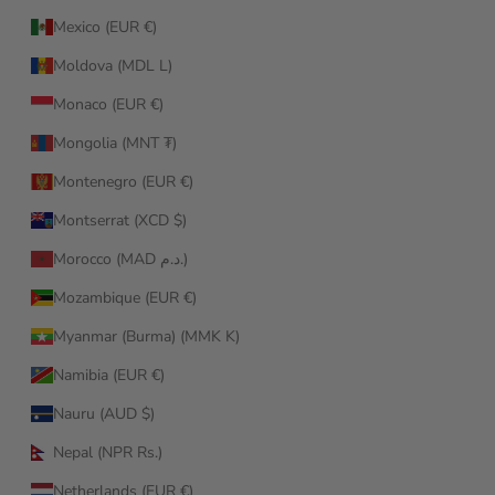
Mexico (EUR €)
Moldova (MDL L)
Monaco (EUR €)
Mongolia (MNT ₮)
Montenegro (EUR €)
Montserrat (XCD $)
Morocco (MAD د.م.)
Mozambique (EUR €)
Myanmar (Burma) (MMK K)
Namibia (EUR €)
Nauru (AUD $)
Nepal (NPR Rs.)
Netherlands (EUR €)