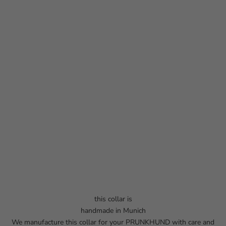
this collar is
handmade in Munich
We manufacture this collar for your PRUNKHUND with care and