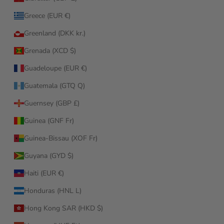
Greece (EUR €)
Greenland (DKK kr.)
Grenada (XCD $)
Guadeloupe (EUR €)
Guatemala (GTQ Q)
Guernsey (GBP £)
Guinea (GNF Fr)
Guinea-Bissau (XOF Fr)
Guyana (GYD $)
Haiti (EUR €)
Honduras (HNL L)
Hong Kong SAR (HKD $)