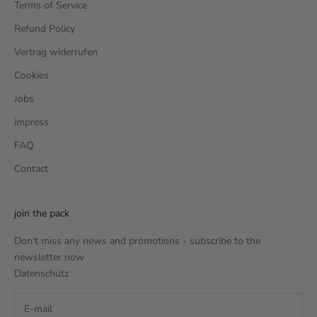
Terms of Service
Refund Policy
Vertrag widerrufen
Cookies
Jobs
impress
FAQ
Contact
join the pack
Don't miss any news and promotions - subscribe to the
newsletter now
Datenschutz