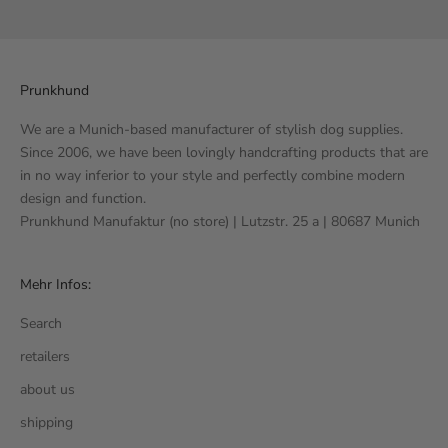
Go to item 1
Go to item 2
Go to item 3
Go to item 4
Prunkhund
We are a Munich-based manufacturer of stylish dog supplies.
Since 2006, we have been lovingly handcrafting products that are
in no way inferior to your style and perfectly combine modern
design and function.
Prunkhund Manufaktur (no store) | Lutzstr. 25 a | 80687 Munich
Mehr Infos:
Search
retailers
about us
shipping