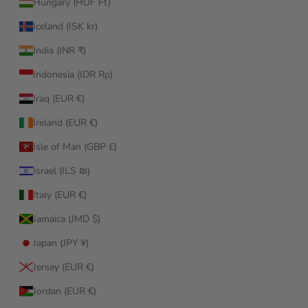
Hungary (HUF Ft)
Iceland (ISK kr)
India (INR ₹)
Indonesia (IDR Rp)
Iraq (EUR €)
Ireland (EUR €)
Isle of Man (GBP £)
Israel (ILS ₪)
Italy (EUR €)
Jamaica (JMD $)
Japan (JPY ¥)
Jersey (EUR €)
Jordan (EUR €)