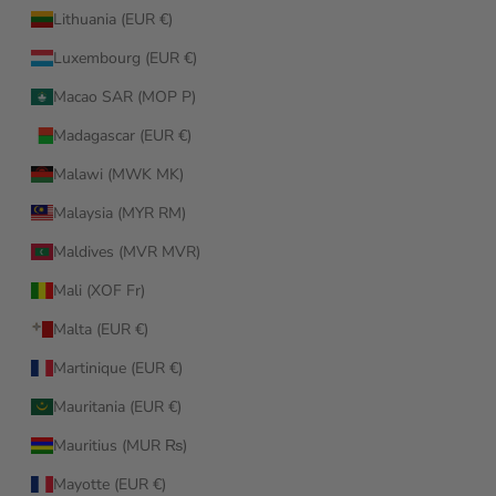
Lithuania (EUR €)
Luxembourg (EUR €)
Macao SAR (MOP P)
Madagascar (EUR €)
Malawi (MWK MK)
Malaysia (MYR RM)
Maldives (MVR MVR)
Mali (XOF Fr)
Malta (EUR €)
Martinique (EUR €)
Mauritania (EUR €)
Mauritius (MUR ₨)
Mayotte (EUR €)