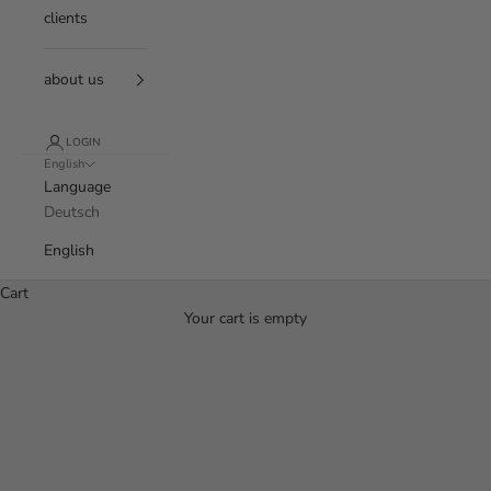
clients
about us
LOGIN
English
Language
Deutsch
English
Cart
Your cart is empty