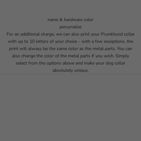
name & hardware color
personalize
For an additional charge, we can also print your Prunkhund collar
with up to 10 letters of your choice - with a few exceptions, the
print will always be the same color as the metal parts. You can
also change the color of the metal parts if you wish. Simply
select from the options above and make your dog collar
absolutely unique.