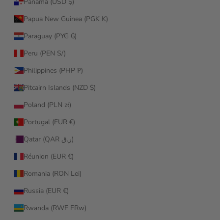
Panama (USD $)
Papua New Guinea (PGK K)
Paraguay (PYG ₲)
Peru (PEN S/)
Philippines (PHP ₱)
Pitcairn Islands (NZD $)
Poland (PLN zł)
Portugal (EUR €)
Qatar (QAR ر.ق)
Réunion (EUR €)
Romania (RON Lei)
Russia (EUR €)
Rwanda (RWF FRw)