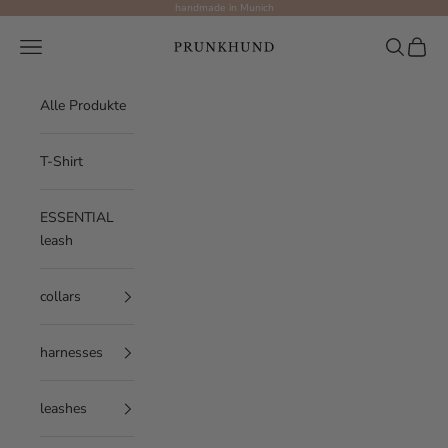
Skip to content
handmade in Munich
Prunkhund
Navigation menu
Search
Cart
Alle Produkte
T-Shirt
ESSENTIAL
leash
collars
harnesses
leashes