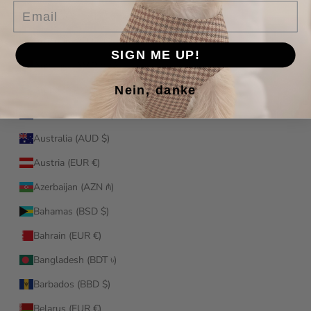
Email
Antigua & Barbuda (XCD $)
Argentina (EUR €)
SIGN ME UP!
Armenia (AMD դր.)
Nein, danke
Aruba (AWG ƒ)
Ascension Island (SHP £)
Australia (AUD $)
Austria (EUR €)
Azerbaijan (AZN ₼)
Bahamas (BSD $)
Bahrain (EUR €)
Bangladesh (BDT ৳)
Barbados (BBD $)
Belarus (EUR €)