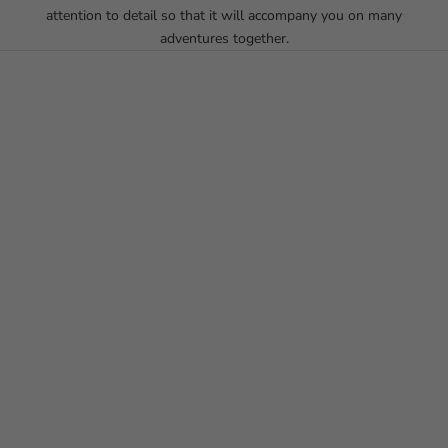
attention to detail so that it will accompany you on many
adventures together.