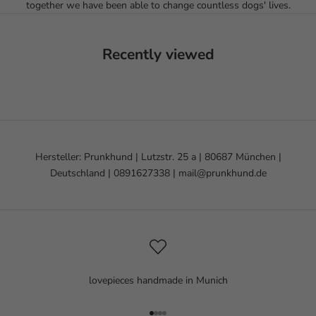
together we have been able to change countless dogs' lives.
Recently viewed
Hersteller: Prunkhund | Lutzstr. 25 a | 80687 München |
Deutschland | 0891627338 | mail@prunkhund.de
lovepieces handmade in Munich