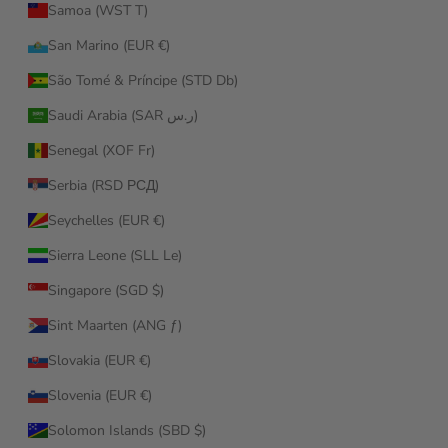
Samoa (WST T)
San Marino (EUR €)
São Tomé & Príncipe (STD Db)
Saudi Arabia (SAR ر.س)
Senegal (XOF Fr)
Serbia (RSD РСД)
Seychelles (EUR €)
Sierra Leone (SLL Le)
Singapore (SGD $)
Sint Maarten (ANG ƒ)
Slovakia (EUR €)
Slovenia (EUR €)
Solomon Islands (SBD $)