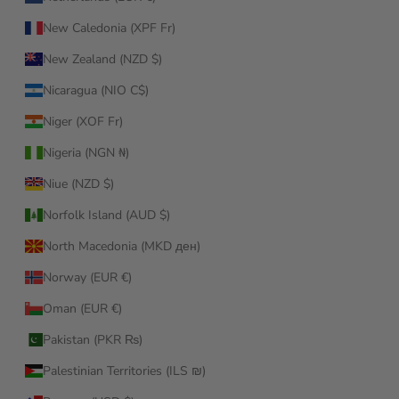
New Caledonia (XPF Fr)
New Zealand (NZD $)
Nicaragua (NIO C$)
Niger (XOF Fr)
Nigeria (NGN ₦)
Niue (NZD $)
Norfolk Island (AUD $)
North Macedonia (MKD ден)
Norway (EUR €)
Oman (EUR €)
Pakistan (PKR ₨)
Palestinian Territories (ILS ₪)