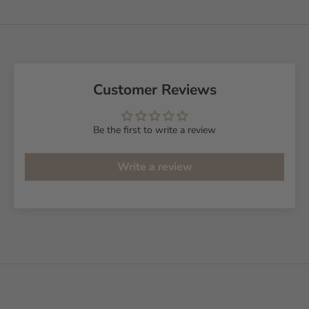
Customer Reviews
Be the first to write a review
Write a review