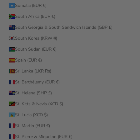
Somalia (EUR €)
South Africa (EUR €)
South Georgia & South Sandwich Islands (GBP £)
South Korea (KRW ₩)
South Sudan (EUR €)
Spain (EUR €)
Sri Lanka (LKR ₨)
St. Barthélemy (EUR €)
St. Helena (SHP £)
St. Kitts & Nevis (XCD $)
St. Lucia (XCD $)
St. Martin (EUR €)
St. Pierre & Miquelon (EUR €)