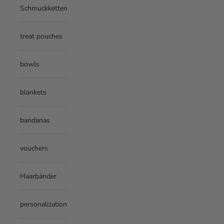
Schmuckketten
treat pouches
bowls
blankets
bandanas
vouchers
Haarbänder
personalization