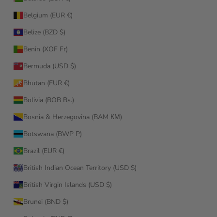
Belgium (EUR €)
Belize (BZD $)
Benin (XOF Fr)
Bermuda (USD $)
Bhutan (EUR €)
Bolivia (BOB Bs.)
Bosnia & Herzegovina (BAM КМ)
Botswana (BWP P)
Brazil (EUR €)
British Indian Ocean Territory (USD $)
British Virgin Islands (USD $)
Brunei (BND $)