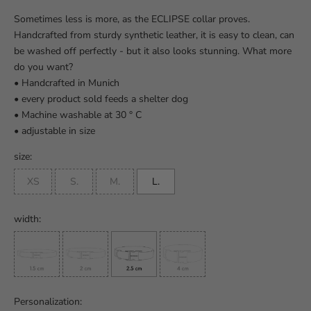
Sometimes less is more, as the ECLIPSE collar proves.
Handcrafted from sturdy synthetic leather, it is easy to clean, can
be washed off perfectly - but it also looks stunning. What more
do you want?
• Handcrafted in Munich
• every product sold feeds a shelter dog
• Machine washable at 30 ° C
• adjustable in size
size:
XS
S.
M.
L.
width:
Personalization: