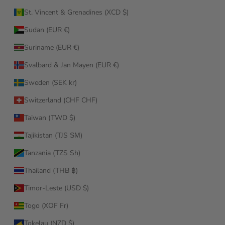
St. Vincent & Grenadines (XCD $)
Sudan (EUR €)
Suriname (EUR €)
Svalbard & Jan Mayen (EUR €)
Sweden (SEK kr)
Switzerland (CHF CHF)
Taiwan (TWD $)
Tajikistan (TJS ЅМ)
Tanzania (TZS Sh)
Thailand (THB ฿)
Timor-Leste (USD $)
Togo (XOF Fr)
Tokelau (NZD $)