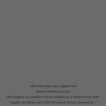
with every item you support our
animal welfare mission
We support our partner animal shelters as a foster home, with
regular donations and with the power of our community -