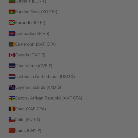
Bulgaria (EUR €)
Burkina Faso (XOF Fr)
Burundi (BIF Fr)
Cambodia (KHR ៛)
Cameroon (XAF CFA)
Canada (CAD $)
Cape Verde (CVE $)
Caribbean Netherlands (USD $)
Cayman Islands (KYD $)
Central African Republic (XAF CFA)
Chad (XAF CFA)
Chile (EUR €)
China (CNY ¥)