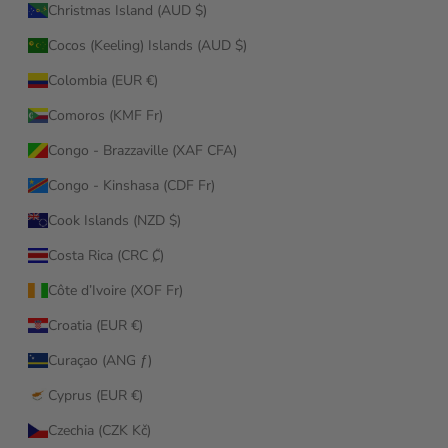
Christmas Island (AUD $)
Cocos (Keeling) Islands (AUD $)
Colombia (EUR €)
Comoros (KMF Fr)
Congo - Brazzaville (XAF CFA)
Congo - Kinshasa (CDF Fr)
Cook Islands (NZD $)
Costa Rica (CRC ₡)
Côte d’Ivoire (XOF Fr)
Croatia (EUR €)
Curaçao (ANG ƒ)
Cyprus (EUR €)
Czechia (CZK Kč)