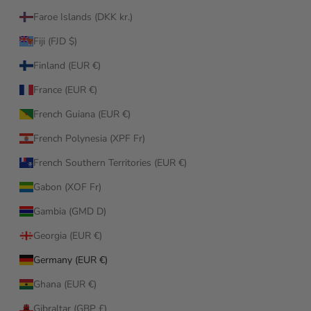
Faroe Islands (DKK kr.)
Fiji (FJD $)
Finland (EUR €)
France (EUR €)
French Guiana (EUR €)
French Polynesia (XPF Fr)
French Southern Territories (EUR €)
Gabon (XOF Fr)
Gambia (GMD D)
Georgia (EUR €)
Germany (EUR €)
Ghana (EUR €)
Gibraltar (GBP £)