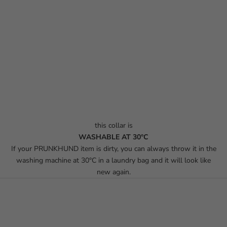
this collar is
WASHABLE AT 30°C
If your PRUNKHUND item is dirty, you can always throw it in the
washing machine at 30°C in a laundry bag and it will look like
new again.