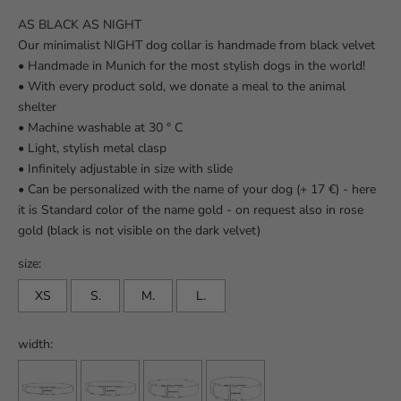
AS BLACK AS NIGHT
Our minimalist NIGHT dog collar is handmade from black velvet
•
Handmade in Munich for the most stylish dogs in the world!
• With every product sold, we donate a meal to the animal
shelter
• Machine washable at 30 ° C
• Light, stylish metal clasp
• Infinitely adjustable in size with slide
• Can be personalized with the name of your dog (+ 17 €) - here
it is
Standard color of the name gold - on request also in rose
gold (black is not visible on the dark velvet)
size:
XS
S.
M.
L.
width: