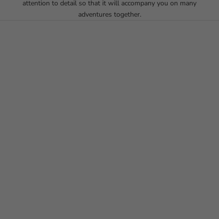
attention to detail so that it will accompany you on many
adventures together.