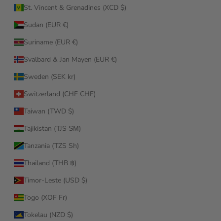
St. Vincent & Grenadines (XCD $)
Sudan (EUR €)
Suriname (EUR €)
Svalbard & Jan Mayen (EUR €)
Sweden (SEK kr)
Switzerland (CHF CHF)
Taiwan (TWD $)
Tajikistan (TJS ЅМ)
Tanzania (TZS Sh)
Thailand (THB ฿)
Timor-Leste (USD $)
Togo (XOF Fr)
Tokelau (NZD $)