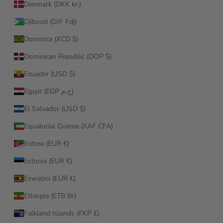
Denmark (DKK kr.)
Djibouti (DJF Fdj)
Dominica (XCD $)
Dominican Republic (DOP $)
Ecuador (USD $)
Egypt (EGP ج.م)
El Salvador (USD $)
Equatorial Guinea (XAF CFA)
Eritrea (EUR €)
Estonia (EUR €)
Eswatini (EUR €)
Ethiopia (ETB Br)
Falkland Islands (FKP £)