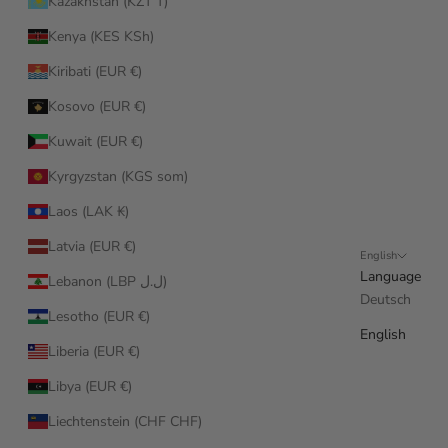
Kazakhstan (KZT ₸)
Kenya (KES KSh)
Kiribati (EUR €)
Kosovo (EUR €)
Kuwait (EUR €)
Kyrgyzstan (KGS som)
Laos (LAK ₭)
Latvia (EUR €)
English
Language
Lebanon (LBP ل.ل)
Deutsch
Lesotho (EUR €)
English
Liberia (EUR €)
Libya (EUR €)
Liechtenstein (CHF CHF)