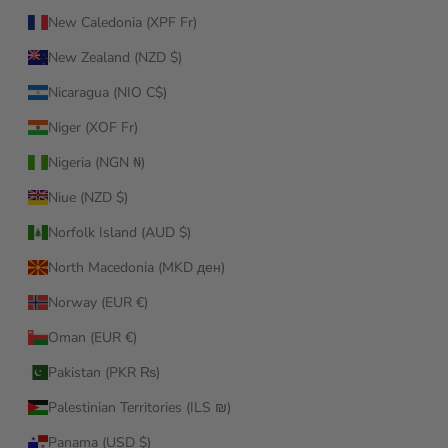
New Caledonia (XPF Fr)
New Zealand (NZD $)
Nicaragua (NIO C$)
Niger (XOF Fr)
Nigeria (NGN ₦)
Niue (NZD $)
Norfolk Island (AUD $)
North Macedonia (MKD ден)
Norway (EUR €)
Oman (EUR €)
Pakistan (PKR ₨)
Palestinian Territories (ILS ₪)
Panama (USD $)