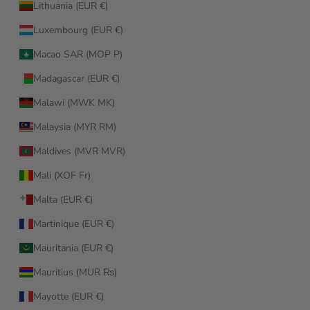
Lithuania (EUR €)
Luxembourg (EUR €)
Macao SAR (MOP P)
Madagascar (EUR €)
Malawi (MWK MK)
Malaysia (MYR RM)
Maldives (MVR MVR)
Mali (XOF Fr)
Malta (EUR €)
Martinique (EUR €)
Mauritania (EUR €)
Mauritius (MUR ₨)
Mayotte (EUR €)