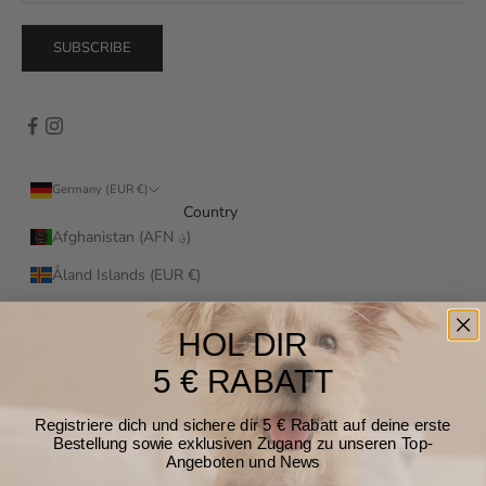
SUBSCRIBE
Germany (EUR €)
Country
Afghanistan (AFN ؋)
Åland Islands (EUR €)
Albania (ALL L)
HOL DIR
Algeria (DZD د.ج)
5 € RABATT
Andorra (EUR €)
Registriere dich und sichere dir 5 € Rabatt auf deine erste
Angola (EUR €)
Bestellung sowie exklusiven Zugang zu unseren Top-
Angeboten und News
Anguilla (XCD $)