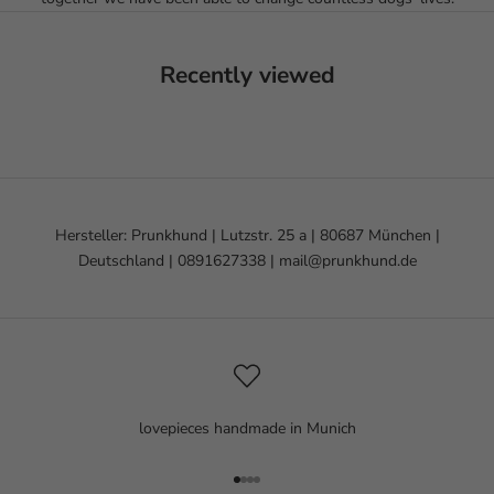
Recently viewed
Hersteller: Prunkhund | Lutzstr. 25 a | 80687 München |
Deutschland | 0891627338 | mail@prunkhund.de
lovepieces handmade in Munich
Go to item 1
Go to item 2
Go to item 3
Go to item 4