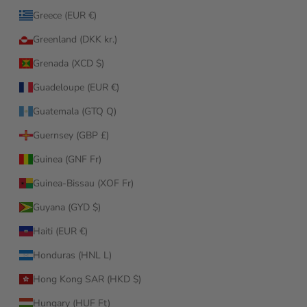
Greece (EUR €)
Greenland (DKK kr.)
Grenada (XCD $)
Guadeloupe (EUR €)
Guatemala (GTQ Q)
Guernsey (GBP £)
Guinea (GNF Fr)
Guinea-Bissau (XOF Fr)
Guyana (GYD $)
Haiti (EUR €)
Honduras (HNL L)
Hong Kong SAR (HKD $)
Hungary (HUF Ft)