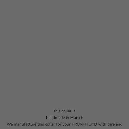
this collar is
handmade in Munich
We manufacture this collar for your PRUNKHUND with care and