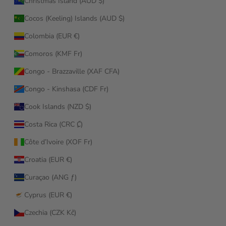
Christmas Island (AUD $)
Cocos (Keeling) Islands (AUD $)
Colombia (EUR €)
Comoros (KMF Fr)
Congo - Brazzaville (XAF CFA)
Congo - Kinshasa (CDF Fr)
Cook Islands (NZD $)
Costa Rica (CRC ₡)
Côte d’Ivoire (XOF Fr)
Croatia (EUR €)
Curaçao (ANG ƒ)
Cyprus (EUR €)
Czechia (CZK Kč)