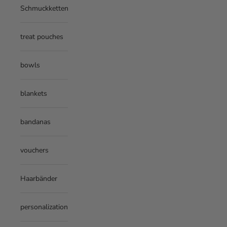
Schmuckketten
treat pouches
bowls
blankets
bandanas
vouchers
Haarbänder
personalization