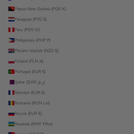
Papua New Guinea (PGK K)
Paraguay (PYG ₲)
Peru (PEN S/)
Philippines (PHP ₱)
Pitcairn Islands (NZD $)
Poland (PLN zł)
Portugal (EUR €)
Qatar (QAR ر.ق)
Réunion (EUR €)
Romania (RON Lei)
Russia (EUR €)
Rwanda (RWF FRw)