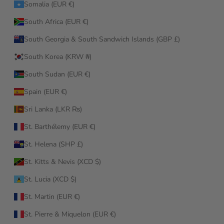
Somalia (EUR €)
South Africa (EUR €)
South Georgia & South Sandwich Islands (GBP £)
South Korea (KRW ₩)
South Sudan (EUR €)
Spain (EUR €)
Sri Lanka (LKR ₨)
St. Barthélemy (EUR €)
St. Helena (SHP £)
St. Kitts & Nevis (XCD $)
St. Lucia (XCD $)
St. Martin (EUR €)
St. Pierre & Miquelon (EUR €)