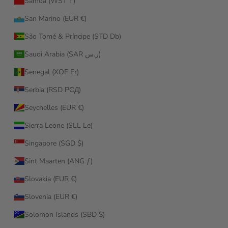
Samoa (WST T)
San Marino (EUR €)
São Tomé & Príncipe (STD Db)
Saudi Arabia (SAR ر.س)
Senegal (XOF Fr)
Serbia (RSD РСД)
Seychelles (EUR €)
Sierra Leone (SLL Le)
Singapore (SGD $)
Sint Maarten (ANG ƒ)
Slovakia (EUR €)
Slovenia (EUR €)
Solomon Islands (SBD $)