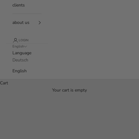
clients
about us
LOGIN
English
Language
Deutsch
English
Cart
Your cart is empty