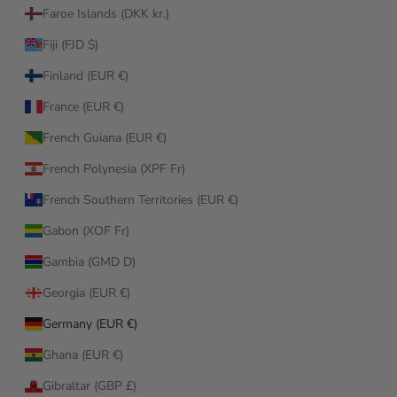
Faroe Islands (DKK kr.)
Fiji (FJD $)
Finland (EUR €)
France (EUR €)
French Guiana (EUR €)
French Polynesia (XPF Fr)
French Southern Territories (EUR €)
Gabon (XOF Fr)
Gambia (GMD D)
Georgia (EUR €)
Germany (EUR €)
Ghana (EUR €)
Gibraltar (GBP £)