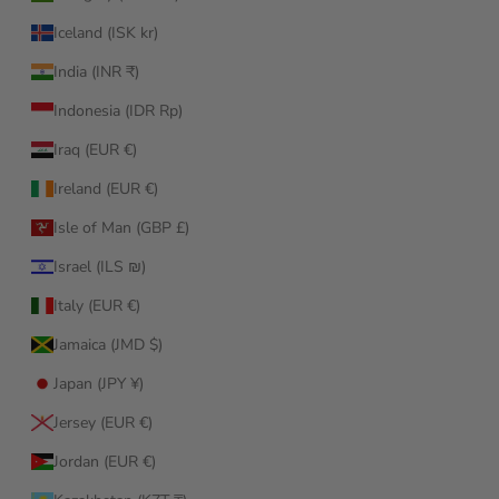
Iceland (ISK kr)
India (INR ₹)
Indonesia (IDR Rp)
Iraq (EUR €)
Ireland (EUR €)
Isle of Man (GBP £)
Israel (ILS ₪)
Italy (EUR €)
Jamaica (JMD $)
Japan (JPY ¥)
Jersey (EUR €)
Jordan (EUR €)