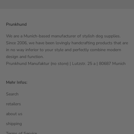
Prunkhund
We are a Munich-based manufacturer of stylish dog supplies.
Since 2006, we have been lovingly handcrafting products that are
in no way inferior to your style and perfectly combine modern
design and function.
Prunkhund Manufaktur (no store) | Lutzstr. 25 a | 80687 Munich
Mehr Infos:
Search
retailers
about us
shipping
Terms of Service