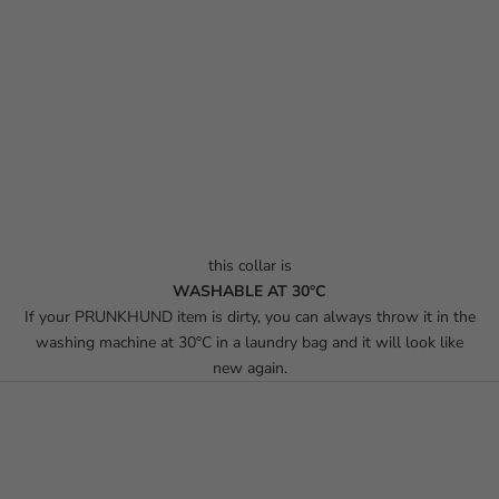
this collar is
WASHABLE AT 30°C
If your PRUNKHUND item is dirty, you can always throw it in the
washing machine at 30°C in a laundry bag and it will look like
new again.