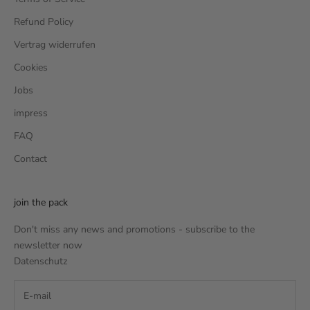
Refund Policy
Vertrag widerrufen
Cookies
Jobs
impress
FAQ
Contact
join the pack
Don't miss any news and promotions - subscribe to the
newsletter now
Datenschutz