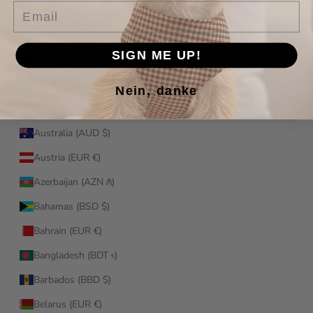
Email
Antigua & Barbuda (XCD $)
Argentina (EUR €)
SIGN ME UP!
Armenia (AMD դր.)
Aruba (AWG ƒ)
Nein, danke
Ascension Island (SHP £)
Australia (AUD $)
Austria (EUR €)
Azerbaijan (AZN ₼)
Bahamas (BSD $)
Bahrain (EUR €)
Bangladesh (BDT ৳)
Barbados (BBD $)
Belarus (EUR €)