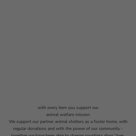
with every item you support our
animal welfare mission
We support our partner animal shelters as a foster home, with
regular donations and with the power of our community -
together we have been able to change countless dogs' lives.