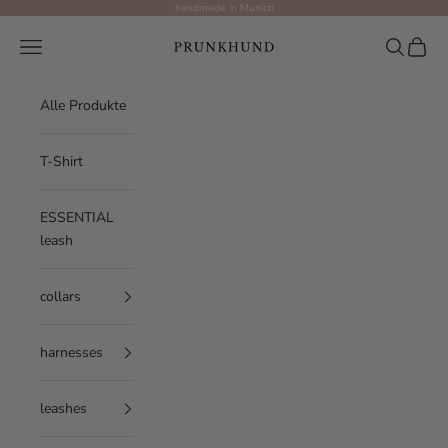
Skip to content
handmade in Munich
Prunkhund
Navigation menu
Search
Cart
Alle Produkte
T-Shirt
ESSENTIAL
leash
collars
harnesses
leashes