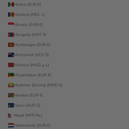
Mexico (EUR €)
Moldova (MDL L)
Monaco (EUR €)
Mongolia (MNT ₮)
Montenegro (EUR €)
Montserrat (XCD $)
Morocco (MAD د.م.)
Mozambique (EUR €)
Myanmar (Burma) (MMK K)
Namibia (EUR €)
Nauru (AUD $)
Nepal (NPR Rs.)
Netherlands (EUR €)