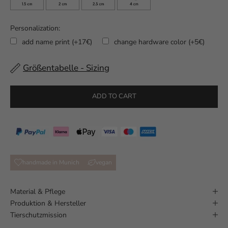
Personalization:
add name print (+17€)
change hardware color (+5€)
Größentabelle - Sizing
Selection will add
to the price
ADD TO CART
handmade in Munich
vegan
Material & Pflege
Produktion & Hersteller
Tierschutzmission