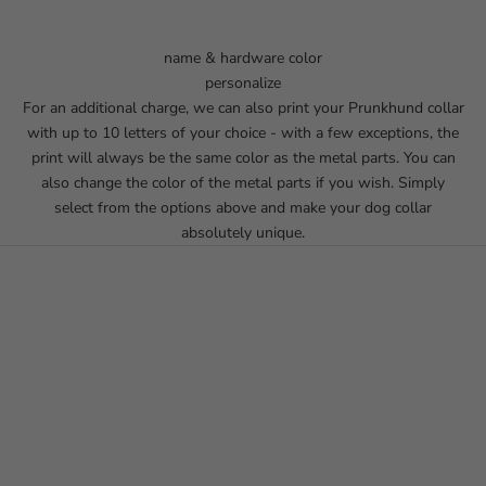
name & hardware color
personalize
For an additional charge, we can also print your Prunkhund collar
with up to 10 letters of your choice - with a few exceptions, the
print will always be the same color as the metal parts. You can
also change the color of the metal parts if you wish. Simply
select from the options above and make your dog collar
absolutely unique.