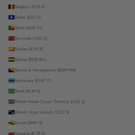
Belgium (EUR €)
Belize (BZD $)
Benin (XOF Fr)
Bermuda (USD $)
Bhutan (EUR €)
Bolivia (BOB Bs.)
Bosnia & Herzegovina (BAM КМ)
Botswana (BWP P)
Brazil (EUR €)
British Indian Ocean Territory (USD $)
British Virgin Islands (USD $)
Brunei (BND $)
Bulgaria (EUR €)