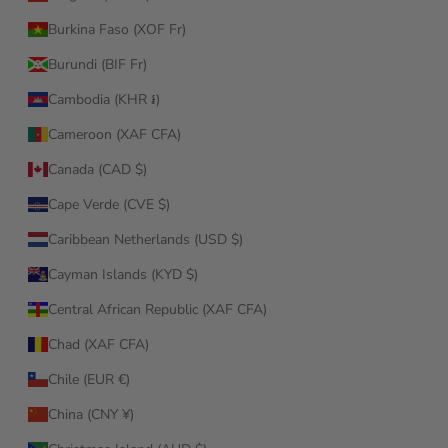
Burkina Faso (XOF Fr)
Burundi (BIF Fr)
Cambodia (KHR ៛)
Cameroon (XAF CFA)
Canada (CAD $)
Cape Verde (CVE $)
Caribbean Netherlands (USD $)
Cayman Islands (KYD $)
Central African Republic (XAF CFA)
Chad (XAF CFA)
Chile (EUR €)
China (CNY ¥)