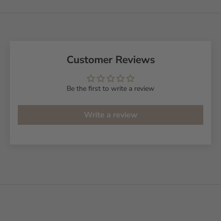
Customer Reviews
Be the first to write a review
Write a review