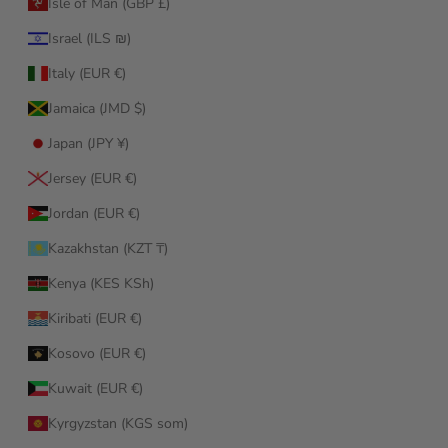
Isle of Man (GBP £)
Israel (ILS ₪)
Italy (EUR €)
Jamaica (JMD $)
Japan (JPY ¥)
Jersey (EUR €)
Jordan (EUR €)
Kazakhstan (KZT ₸)
Kenya (KES KSh)
Kiribati (EUR €)
Kosovo (EUR €)
Kuwait (EUR €)
Kyrgyzstan (KGS som)