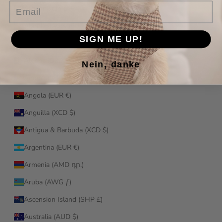
Email
Afghanistan (AFN ؋)
Åland Islands (EUR €)
SIGN ME UP!
Albania (ALL L)
Algeria (DZD د.ج)
Nein, danke
Andorra (EUR €)
Angola (EUR €)
Anguilla (XCD $)
Antigua & Barbuda (XCD $)
Argentina (EUR €)
Armenia (AMD դր.)
Aruba (AWG ƒ)
Ascension Island (SHP £)
Australia (AUD $)