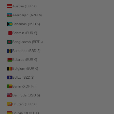
Austria (EUR €)
Azerbaijan (AZN ₼)
Bahamas (BSD $)
Bahrain (EUR €)
Bangladesh (BDT ৳)
Barbados (BBD $)
Belarus (EUR €)
Belgium (EUR €)
Belize (BZD $)
Benin (XOF Fr)
Bermuda (USD $)
Bhutan (EUR €)
Bolivia (BOB Bs.)