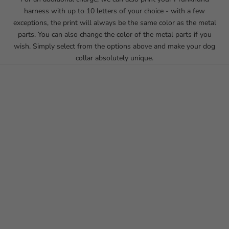
harness with up to 10 letters of your choice - with a few
exceptions, the print will always be the same color as the metal
parts. You can also change the color of the metal parts if you
wish. Simply select from the options above and make your dog
collar absolutely unique.