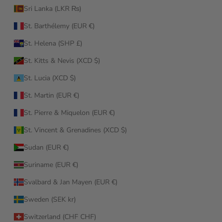
Sri Lanka (LKR ₨)
St. Barthélemy (EUR €)
St. Helena (SHP £)
St. Kitts & Nevis (XCD $)
St. Lucia (XCD $)
St. Martin (EUR €)
St. Pierre & Miquelon (EUR €)
St. Vincent & Grenadines (XCD $)
Sudan (EUR €)
Suriname (EUR €)
Svalbard & Jan Mayen (EUR €)
Sweden (SEK kr)
Switzerland (CHF CHF)