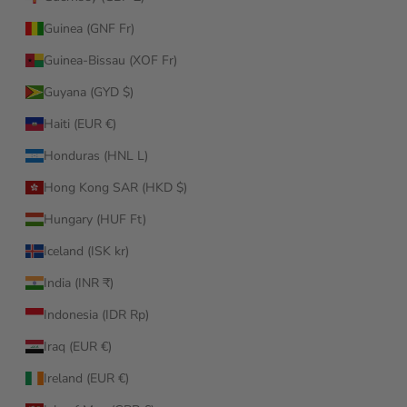
Guinea (GNF Fr)
Guinea-Bissau (XOF Fr)
Guyana (GYD $)
Haiti (EUR €)
Honduras (HNL L)
Hong Kong SAR (HKD $)
Hungary (HUF Ft)
Iceland (ISK kr)
India (INR ₹)
Indonesia (IDR Rp)
Iraq (EUR €)
Ireland (EUR €)