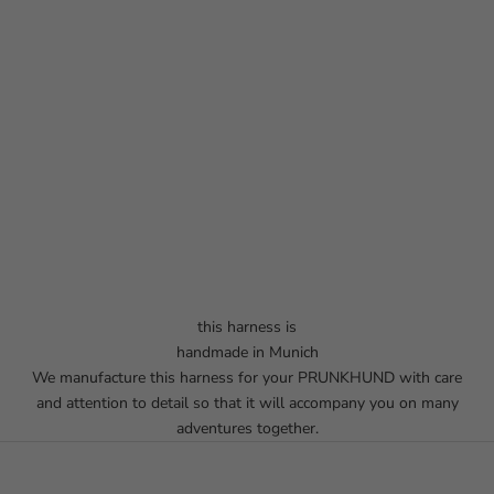
this harness is
handmade in Munich
We manufacture this harness for your PRUNKHUND with care
and attention to detail so that it will accompany you on many
adventures together.