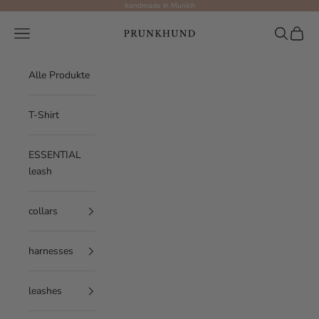
Skip to content
handmade in Munich
Prunkhund
Navigation menu
Search
Cart
Alle Produkte
T-Shirt
ESSENTIAL
leash
collars
harnesses
leashes