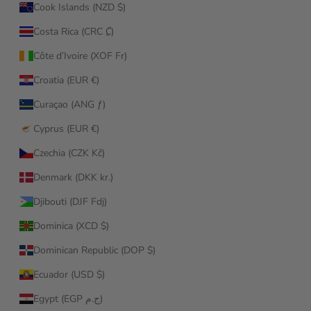
Cook Islands (NZD $)
Costa Rica (CRC ₡)
Côte d’Ivoire (XOF Fr)
Croatia (EUR €)
Curaçao (ANG ƒ)
Cyprus (EUR €)
Czechia (CZK Kč)
Denmark (DKK kr.)
Djibouti (DJF Fdj)
Dominica (XCD $)
Dominican Republic (DOP $)
Ecuador (USD $)
Egypt (EGP ج.م)