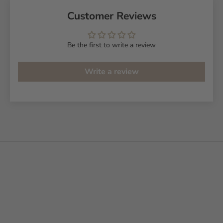
Customer Reviews
Be the first to write a review
Write a review