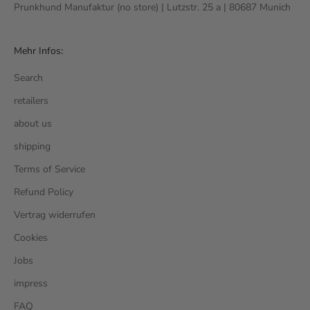
Prunkhund Manufaktur (no store) | Lutzstr. 25 a | 80687 Munich
Mehr Infos:
Search
retailers
about us
shipping
Terms of Service
Refund Policy
Vertrag widerrufen
Cookies
Jobs
impress
FAQ