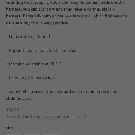
your dog from slipping out.If your dog no longer needs the 3rd
harness, you can cut it off and then have a normal, classic
harness. Especially with animal welfare dogs, which first have to
gain security, this is very practical.
- Handcrafted in Munich
- Supports our animal welfare mission
- Machine washable at 30 ° C
- Light, stylish metal clasp
- adjustable in size at the neck and waist circumference and
abdominal bar
Sale price
€94,90
Tax included.
Shipping calculated
at checkout
size: