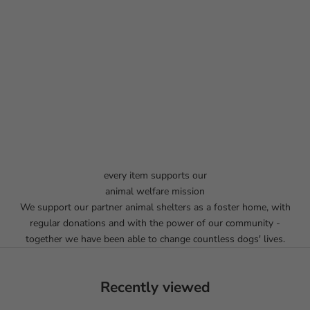
every item supports our
animal welfare mission
We support our partner animal shelters as a foster home, with
regular donations and with the power of our community -
together we have been able to change countless dogs' lives.
Recently viewed