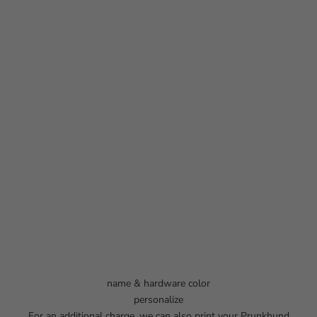
name & hardware color
personalize
For an additional charge, we can also print your Prunkhund