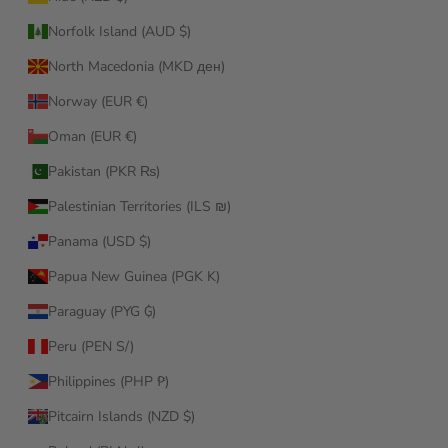
Norfolk Island (AUD $)
North Macedonia (MKD ден)
Norway (EUR €)
Oman (EUR €)
Pakistan (PKR ₨)
Palestinian Territories (ILS ₪)
Panama (USD $)
Papua New Guinea (PGK K)
Paraguay (PYG ₲)
Peru (PEN S/)
Philippines (PHP ₱)
Pitcairn Islands (NZD $)