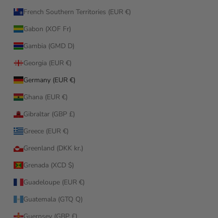
French Southern Territories (EUR €)
Gabon (XOF Fr)
Gambia (GMD D)
Georgia (EUR €)
Germany (EUR €)
Ghana (EUR €)
Gibraltar (GBP £)
Greece (EUR €)
Greenland (DKK kr.)
Grenada (XCD $)
Guadeloupe (EUR €)
Guatemala (GTQ Q)
Guernsey (GBP £)