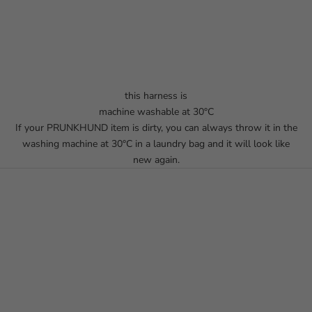
this harness is
machine washable at 30°C
If your PRUNKHUND item is dirty, you can always throw it in the
washing machine at 30°C in a laundry bag and it will look like
new again.