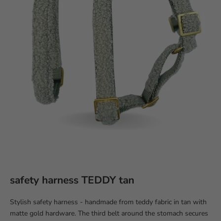
safety harness TEDDY tan
Stylish safety harness - handmade from teddy fabric in tan with
matte gold hardware. The third belt around the stomach secures