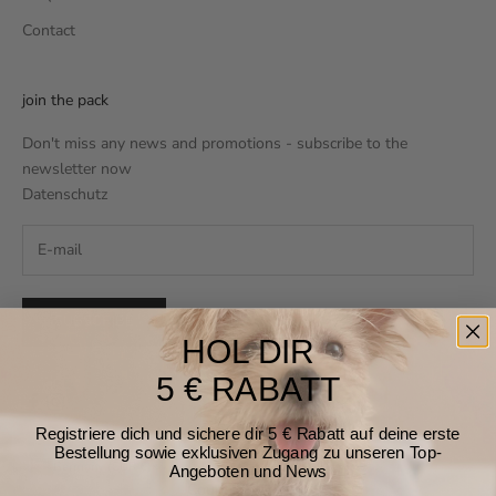
Contact
join the pack
Don't miss any news and promotions - subscribe to the
newsletter now
Datenschutz
SUBSCRIBE
HOL DIR
5 € RABATT
Registriere dich und sichere dir 5 € Rabatt auf deine erste
Bestellung sowie exklusiven Zugang zu unseren Top-
Germany (EUR €)
Angeboten und News
Country