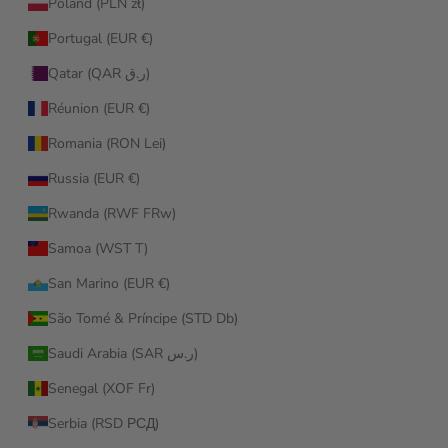
Poland (PLN zł)
Portugal (EUR €)
Qatar (QAR ر.ق)
Réunion (EUR €)
Romania (RON Lei)
Russia (EUR €)
Rwanda (RWF FRw)
Samoa (WST T)
San Marino (EUR €)
São Tomé & Príncipe (STD Db)
Saudi Arabia (SAR ر.س)
Senegal (XOF Fr)
Serbia (RSD РСД)