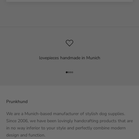
lovepieces handmade in Munich
Go to item 1
Go to item 2
Go to item 3
Go to item 4
Prunkhund
We are a Munich-based manufacturer of stylish dog supplies.
Since 2006, we have been lovingly handcrafting products that are
in no way inferior to your style and perfectly combine modern
design and function.