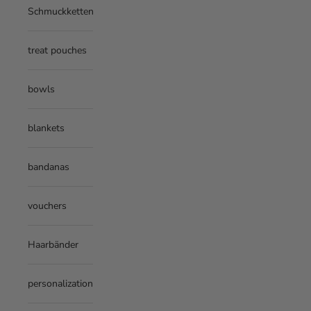
Schmuckketten
treat pouches
bowls
blankets
bandanas
vouchers
Haarbänder
personalization