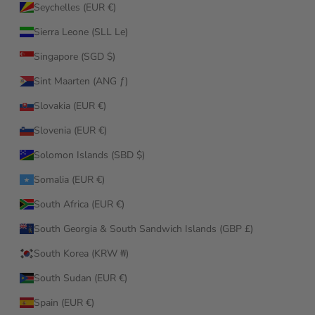
Seychelles (EUR €)
Sierra Leone (SLL Le)
Singapore (SGD $)
Sint Maarten (ANG ƒ)
Slovakia (EUR €)
Slovenia (EUR €)
Solomon Islands (SBD $)
Somalia (EUR €)
South Africa (EUR €)
South Georgia & South Sandwich Islands (GBP £)
South Korea (KRW ₩)
South Sudan (EUR €)
Spain (EUR €)