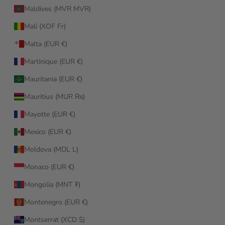
Maldives (MVR MVR)
Mali (XOF Fr)
Malta (EUR €)
Martinique (EUR €)
Mauritania (EUR €)
Mauritius (MUR ₨)
Mayotte (EUR €)
Mexico (EUR €)
Moldova (MDL L)
Monaco (EUR €)
Mongolia (MNT ₮)
Montenegro (EUR €)
Montserrat (XCD $)