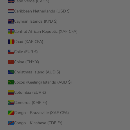
Cape Verde (CVE $)
Caribbean Netherlands (USD $)
Cayman Islands (KYD $)
Central African Republic (XAF CFA)
Chad (XAF CFA)
Chile (EUR €)
China (CNY ¥)
Christmas Island (AUD $)
Cocos (Keeling) Islands (AUD $)
Colombia (EUR €)
Comoros (KMF Fr)
Congo - Brazzaville (XAF CFA)
Congo - Kinshasa (CDF Fr)