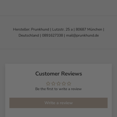
Hersteller: Prunkhund | Lutzstr. 25 a | 80687 München |
Deutschland | 0891627338 | mail@prunkhund.de
Customer Reviews
Be the first to write a review
Write a review