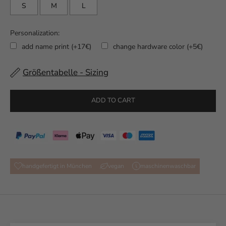
S
M
L
Personalization:
add name print (+17€)
change hardware color (+5€)
Größentabelle - Sizing
Selection will add
to the price
ADD TO CART
handgefertigt in München
vegan
maschinenwaschbar