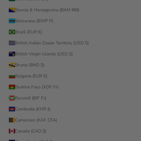
Bosnia & Herzegovina (BAM КМ)
Botswana (BWP P)
Brazil (EUR €)
British Indian Ocean Territory (USD $)
British Virgin Islands (USD $)
Brunei (BND $)
Bulgaria (EUR €)
Burkina Faso (XOF Fr)
Burundi (BIF Fr)
Cambodia (KHR ៛)
Cameroon (XAF CFA)
Canada (CAD $)