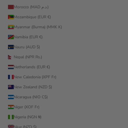
Morocco (MAD د.م.)
Mozambique (EUR €)
Myanmar (Burma) (MMK K)
Namibia (EUR €)
Nauru (AUD $)
Nepal (NPR Rs.)
Netherlands (EUR €)
New Caledonia (XPF Fr)
New Zealand (NZD $)
Nicaragua (NIO C$)
Niger (XOF Fr)
Nigeria (NGN ₦)
Niue (NZD $)