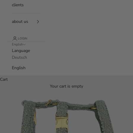
clients
about us
LOGIN
English
Language
Deutsch
English
Cart
Your cart is empty