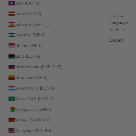
Laos (LAK ₭)
Latvia (EUR €)
English
Language
Lebanon (LBP ل.ل)
Deutsch
Lesotho (EUR €)
English
Liberia (EUR €)
Libya (EUR €)
Liechtenstein (CHF CHF)
Lithuania (EUR €)
Luxembourg (EUR €)
Macao SAR (MOP P)
Madagascar (EUR €)
Malawi (MWK MK)
Malaysia (MYR RM)