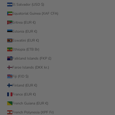
El Salvador (USD $)
Equatorial Guinea (XAF CFA)
Eritrea (EUR €)
Estonia (EUR €)
Eswatini (EUR €)
Ethiopia (ETB Br)
Falkland Islands (FKP £)
Faroe Islands (DKK kr.)
Fiji (FJD $)
Finland (EUR €)
France (EUR €)
French Guiana (EUR €)
French Polynesia (XPF Fr)