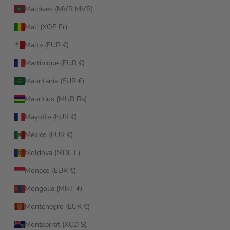
Maldives (MVR MVR)
Mali (XOF Fr)
Malta (EUR €)
Martinique (EUR €)
Mauritania (EUR €)
Mauritius (MUR ₨)
Mayotte (EUR €)
Mexico (EUR €)
Moldova (MDL L)
Monaco (EUR €)
Mongolia (MNT ₮)
Montenegro (EUR €)
Montserrat (XCD $)