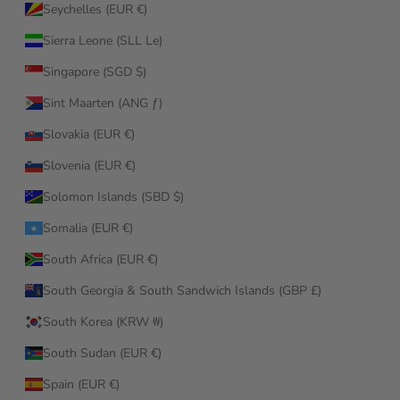
Seychelles (EUR €)
Sierra Leone (SLL Le)
Singapore (SGD $)
Sint Maarten (ANG ƒ)
Slovakia (EUR €)
Slovenia (EUR €)
Solomon Islands (SBD $)
Somalia (EUR €)
South Africa (EUR €)
South Georgia & South Sandwich Islands (GBP £)
South Korea (KRW ₩)
South Sudan (EUR €)
Spain (EUR €)