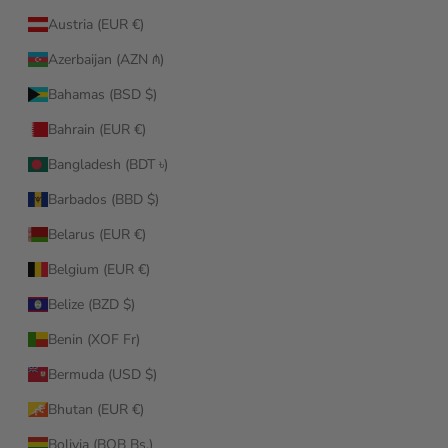
Austria (EUR €)
Azerbaijan (AZN ₼)
Bahamas (BSD $)
Bahrain (EUR €)
Bangladesh (BDT ৳)
Barbados (BBD $)
Belarus (EUR €)
Belgium (EUR €)
Belize (BZD $)
Benin (XOF Fr)
Bermuda (USD $)
Bhutan (EUR €)
Bolivia (BOB Bs.)