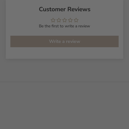
Customer Reviews
Be the first to write a review
Write a review