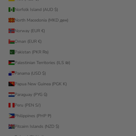
Norfolk Island (AUD $)
North Macedonia (MKD ден)
Norway (EUR €)
Oman (EUR €)
Pakistan (PKR ₨)
Palestinian Territories (ILS ₪)
Panama (USD $)
Papua New Guinea (PGK K)
Paraguay (PYG ₲)
Peru (PEN S/)
Philippines (PHP ₱)
Pitcairn Islands (NZD $)