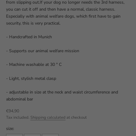
from slipping out.If your dog no longer needs the 3rd harness,
you can cut it off and then have a normal, classic harness.
Especially with animal welfare dogs, which first have to gain
security, this is very practical.
- Handcrafted in Munich
- Supports our animal welfare mission
- Machine washable at 30 ° C
- Light, stylish metal clasp
- adjustable in size at the neck and waist circumference and
abdominal bar
Sale price
€94,90
Tax included.
Shipping calculated
at checkout
size: