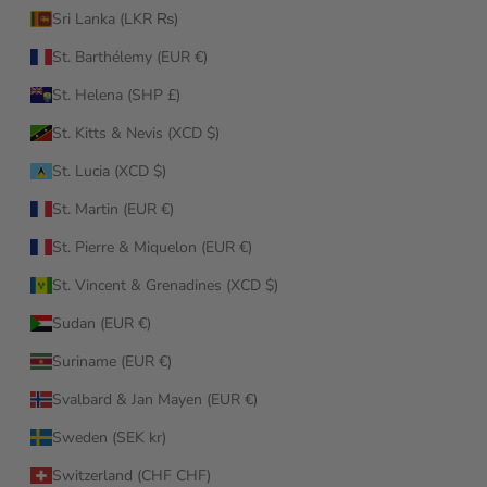
Sri Lanka (LKR ₨)
St. Barthélemy (EUR €)
St. Helena (SHP £)
St. Kitts & Nevis (XCD $)
St. Lucia (XCD $)
St. Martin (EUR €)
St. Pierre & Miquelon (EUR €)
St. Vincent & Grenadines (XCD $)
Sudan (EUR €)
Suriname (EUR €)
Svalbard & Jan Mayen (EUR €)
Sweden (SEK kr)
Switzerland (CHF CHF)