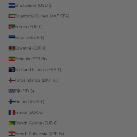
El Salvador (USD $)
Equatorial Guinea (XAF CFA)
Eritrea (EUR €)
Estonia (EUR €)
Eswatini (EUR €)
Ethiopia (ETB Br)
Falkland Islands (FKP £)
Faroe Islands (DKK kr.)
Fiji (FJD $)
Finland (EUR €)
France (EUR €)
French Guiana (EUR €)
French Polynesia (XPF Fr)