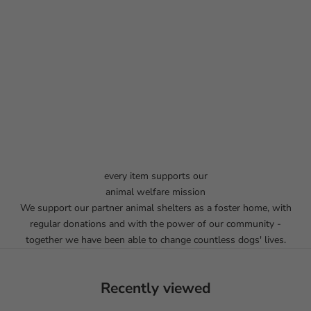
every item supports our
animal welfare mission
We support our partner animal shelters as a foster home, with
regular donations and with the power of our community -
together we have been able to change countless dogs' lives.
Recently viewed