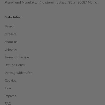
Prunkhund Manufaktur (no store) | Lutzstr. 25 a | 80687 Munich
Mehr Infos:
Search
retailers
about us
shipping
Terms of Service
Refund Policy
Vertrag widerrufen
Cookies
Jobs
impress
FAQ