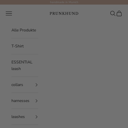
Skip to content
handmade in Munich
Prunkhund
Navigation menu
Search
Cart
Alle Produkte
T-Shirt
ESSENTIAL
leash
collars
harnesses
leashes