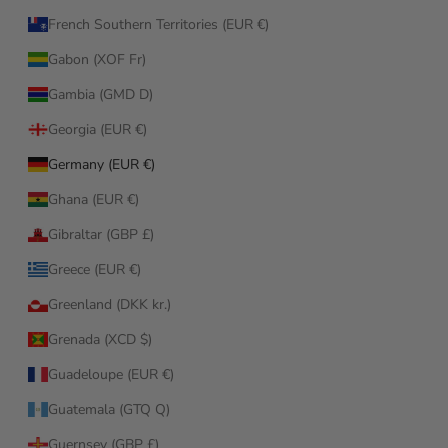
French Southern Territories (EUR €)
Gabon (XOF Fr)
Gambia (GMD D)
Georgia (EUR €)
Germany (EUR €)
Ghana (EUR €)
Gibraltar (GBP £)
Greece (EUR €)
Greenland (DKK kr.)
Grenada (XCD $)
Guadeloupe (EUR €)
Guatemala (GTQ Q)
Guernsey (GBP £)