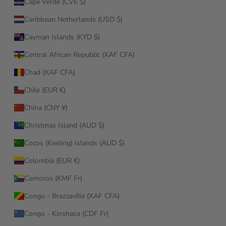
Cape Verde (CVE $)
Caribbean Netherlands (USD $)
Cayman Islands (KYD $)
Central African Republic (XAF CFA)
Chad (XAF CFA)
Chile (EUR €)
China (CNY ¥)
Christmas Island (AUD $)
Cocos (Keeling) Islands (AUD $)
Colombia (EUR €)
Comoros (KMF Fr)
Congo - Brazzaville (XAF CFA)
Congo - Kinshasa (CDF Fr)