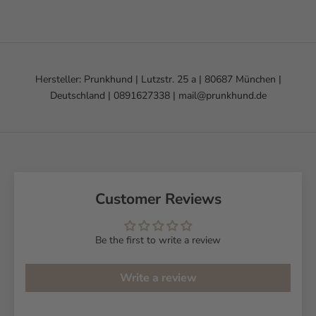
Hersteller: Prunkhund | Lutzstr. 25 a | 80687 München |
Deutschland | 0891627338 | mail@prunkhund.de
Customer Reviews
Be the first to write a review
Write a review