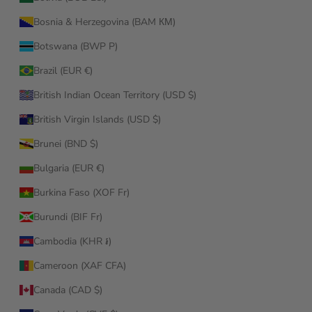
Bosnia & Herzegovina (BAM КМ)
Botswana (BWP P)
Brazil (EUR €)
British Indian Ocean Territory (USD $)
British Virgin Islands (USD $)
Brunei (BND $)
Bulgaria (EUR €)
Burkina Faso (XOF Fr)
Burundi (BIF Fr)
Cambodia (KHR ៛)
Cameroon (XAF CFA)
Canada (CAD $)