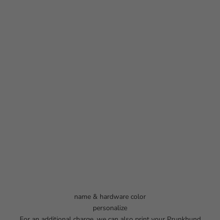
name & hardware color
personalize
For an additional charge, we can also print your Prunkhund