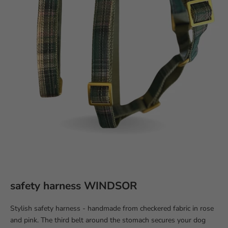
safety harness WINDSOR
Stylish safety harness - handmade from checkered fabric in rose
and pink. The third belt around the stomach secures your dog