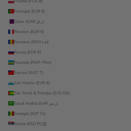
Poland (PLN zł)
Portugal (EUR €)
Qatar (QAR ر.ق)
Réunion (EUR €)
Romania (RON Lei)
Russia (EUR €)
Rwanda (RWF FRw)
Samoa (WST T)
San Marino (EUR €)
São Tomé & Príncipe (STD Db)
Saudi Arabia (SAR ر.س)
Senegal (XOF Fr)
Serbia (RSD РСД)