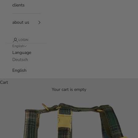
clients
about us
LOGIN
English
Language
Deutsch
English
Cart
Your cart is empty