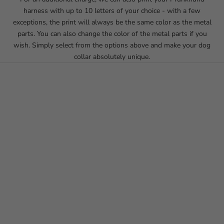
harness with up to 10 letters of your choice - with a few
exceptions, the print will always be the same color as the metal
parts. You can also change the color of the metal parts if you
wish. Simply select from the options above and make your dog
collar absolutely unique.