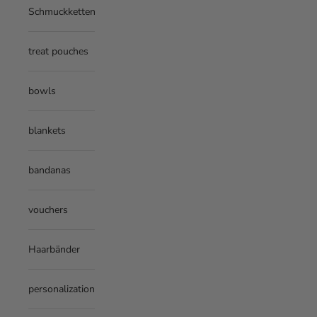
Schmuckketten
treat pouches
bowls
blankets
bandanas
vouchers
Haarbänder
personalization