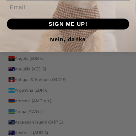
Email
Afghanistan (AFN ؋)
Åland Islands (EUR €)
SIGN ME UP!
Albania (ALL L)
Algeria (DZD د.ج)
Nein, danke
Andorra (EUR €)
Angola (EUR €)
Anguilla (XCD $)
Antigua & Barbuda (XCD $)
Argentina (EUR €)
Armenia (AMD դր.)
Aruba (AWG ƒ)
Ascension Island (SHP £)
Australia (AUD $)