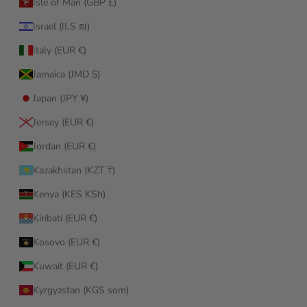
Isle of Man (GBP £)
Israel (ILS ₪)
Italy (EUR €)
Jamaica (JMD $)
Japan (JPY ¥)
Jersey (EUR €)
Jordan (EUR €)
Kazakhstan (KZT ₸)
Kenya (KES KSh)
Kiribati (EUR €)
Kosovo (EUR €)
Kuwait (EUR €)
Kyrgyzstan (KGS som)