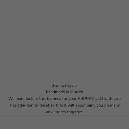
this harness is
handmade in Munich
We manufacture this harness for your PRUNKHUND with care
and attention to detail so that it will accompany you on many
adventures together.