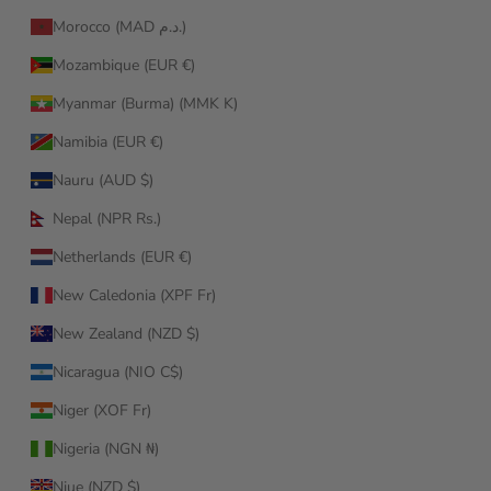
Morocco (MAD د.م.)
Mozambique (EUR €)
Myanmar (Burma) (MMK K)
Namibia (EUR €)
Nauru (AUD $)
Nepal (NPR Rs.)
Netherlands (EUR €)
New Caledonia (XPF Fr)
New Zealand (NZD $)
Nicaragua (NIO C$)
Niger (XOF Fr)
Nigeria (NGN ₦)
Niue (NZD $)