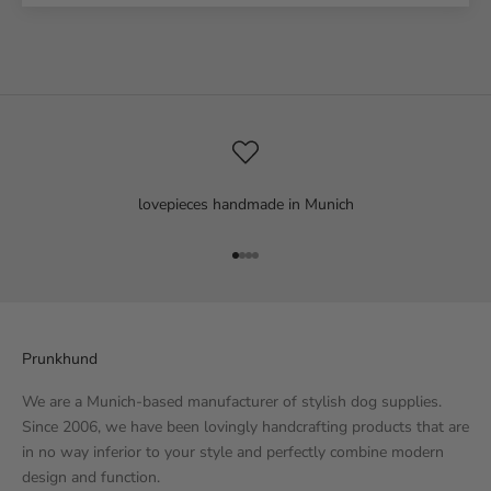
lovepieces handmade in Munich
Go to item 1
Go to item 2
Go to item 3
Go to item 4
Prunkhund
We are a Munich-based manufacturer of stylish dog supplies.
Since 2006, we have been lovingly handcrafting products that are
in no way inferior to your style and perfectly combine modern
design and function.