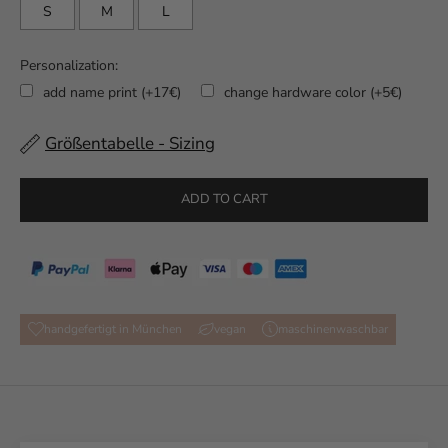
S
M
L
Personalization:
add name print (+17€)
change hardware color (+5€)
Größentabelle - Sizing
Selection will add
to the price
ADD TO CART
handgefertigt in München
vegan
maschinenwaschbar