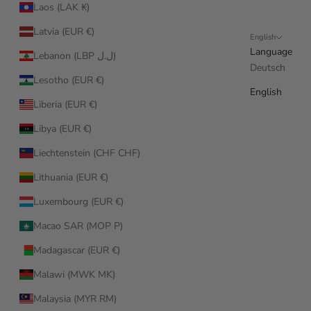
Laos (LAK ₭)
Latvia (EUR €)
English
Language
Lebanon (LBP ل.ل)
Deutsch
Lesotho (EUR €)
English
Liberia (EUR €)
Libya (EUR €)
Liechtenstein (CHF CHF)
Lithuania (EUR €)
Luxembourg (EUR €)
Macao SAR (MOP P)
Madagascar (EUR €)
Malawi (MWK MK)
Malaysia (MYR RM)