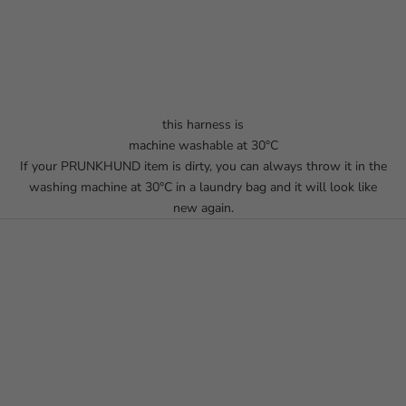
this harness is
machine washable at 30°C
If your PRUNKHUND item is dirty, you can always throw it in the
washing machine at 30°C in a laundry bag and it will look like
new again.