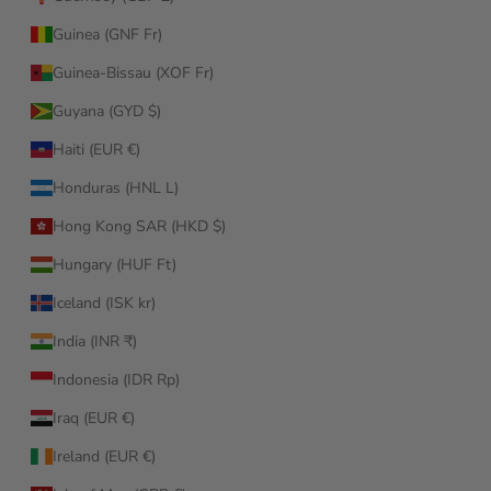
Guinea (GNF Fr)
Guinea-Bissau (XOF Fr)
Guyana (GYD $)
Haiti (EUR €)
Honduras (HNL L)
Hong Kong SAR (HKD $)
Hungary (HUF Ft)
Iceland (ISK kr)
India (INR ₹)
Indonesia (IDR Rp)
Iraq (EUR €)
Ireland (EUR €)