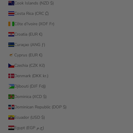
Cook Islands (NZD $)
Costa Rica (CRC ₡)
Côte d’Ivoire (XOF Fr)
Croatia (EUR €)
Curaçao (ANG ƒ)
Cyprus (EUR €)
Czechia (CZK Kč)
Denmark (DKK kr.)
Djibouti (DJF Fdj)
Dominica (XCD $)
Dominican Republic (DOP $)
Ecuador (USD $)
Egypt (EGP ج.م)