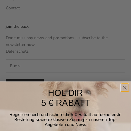
Contact
join the pack
Don't miss any news and promotions - subscribe to the
newsletter now
Datenschutz
SUBSCRIBE
HOL DIR
5 € RABATT
Registriere dich und sichere dir 5 € Rabatt auf deine erste
Bestellung sowie exklusiven Zugang zu unseren Top-
Germany (EUR €)
Angeboten und News
Country