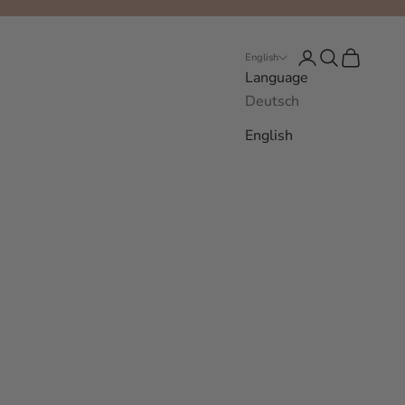
Login
Search
Cart
English
Language
Deutsch
English