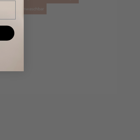
maschinenwaschbar