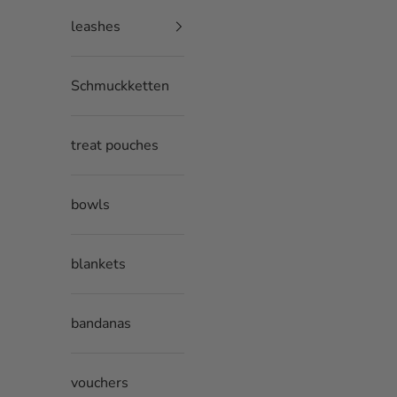
leashes
Schmuckketten
treat pouches
bowls
blankets
bandanas
vouchers