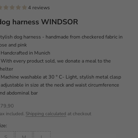
4 reviews
dog harness WINDSOR
tylish dog harness - handmade from checkered fabric in
ose and pink
 Handcrafted in Munich
 With every product sold, we donate a meal to the
helter
 Machine washable at 30 ° C- Light, stylish metal clasp
 adjustable in size at the neck and waist circumference
nd abdominal bar
ale price
€79,90
ax included.
Shipping calculated
at checkout
ize:
S
M
L