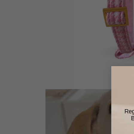
Reg
B