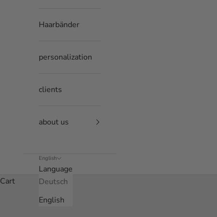
Haarbänder
personalization
clients
about us
English
Language
Cart
Deutsch
English