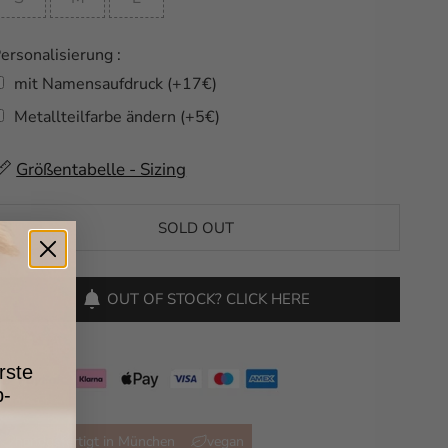
ersonalisierung :
mit Namensaufdruck (+17€)
Metallteilfarbe ändern (+5€)
Selection will add
Größentabelle - Sizing
to the price
SOLD OUT
OUT OF STOCK? CLICK HERE
rste
p-
handgefertigt in München
vegan