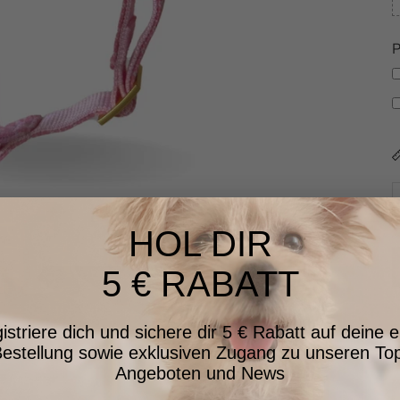
P
HOL DIR
5 € RABATT
istriere dich und sichere dir 5 € Rabatt auf deine e
estellung sowie exklusiven Zugang zu unseren To
Angeboten und News