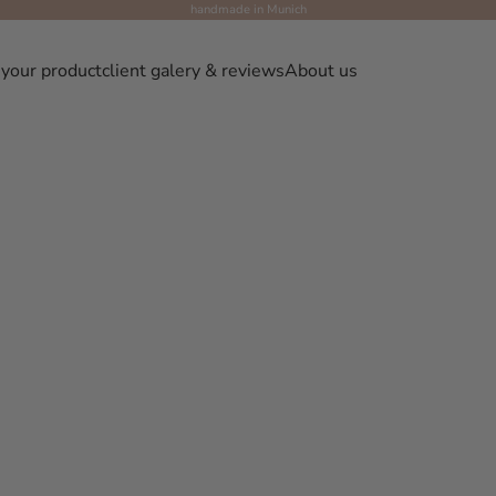
handmade in Munich
 your product
client galery & reviews
About us