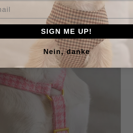
il
SIGN ME UP!
Nein, danke