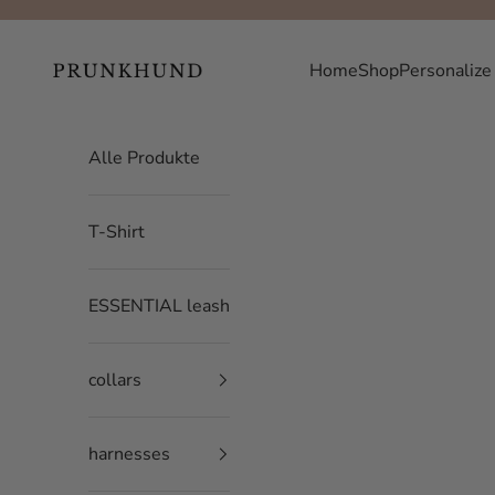
Skip to content
Prunkhund
Home
Shop
Personalize
Alle Produkte
T-Shirt
ESSENTIAL leash
collars
harnesses