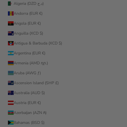
Algeria (DZD د.ج)
Andorra (EUR €)
Angola (EUR €)
Anguilla (XCD $)
Antigua & Barbuda (XCD $)
Argentina (EUR €)
Armenia (AMD դր.)
Aruba (AWG ƒ)
Ascension Island (SHP £)
Australia (AUD $)
Austria (EUR €)
Azerbaijan (AZN ₼)
Bahamas (BSD $)