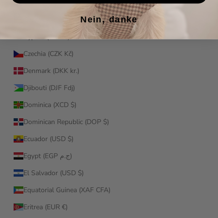
Croatia (EUR €)
Nein, danke
Curaçao (ANG ƒ)
Cyprus (EUR €)
Czechia (CZK Kč)
Denmark (DKK kr.)
Djibouti (DJF Fdj)
Dominica (XCD $)
Dominican Republic (DOP $)
Ecuador (USD $)
Egypt (EGP ج.م)
El Salvador (USD $)
Equatorial Guinea (XAF CFA)
Eritrea (EUR €)