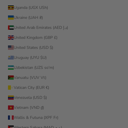
Uganda (UGX USh)
Ukraine (UAH ₴)
United Arab Emirates (AED د.إ)
United Kingdom (GBP £)
United States (USD $)
Uruguay (UYU $U)
Uzbekistan (UZS so'm)
Vanuatu (VUV Vt)
Vatican City (EUR €)
Venezuela (USD $)
Vietnam (VND ₫)
Wallis & Futuna (XPF Fr)
Western Sahara (MAD د.م.)