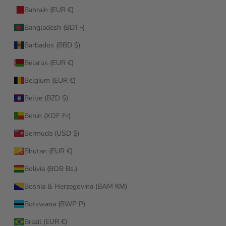
Bahrain (EUR €)
Bangladesh (BDT ৳)
Barbados (BBD $)
Belarus (EUR €)
Belgium (EUR €)
Belize (BZD $)
Benin (XOF Fr)
Bermuda (USD $)
Bhutan (EUR €)
Bolivia (BOB Bs.)
Bosnia & Herzegovina (BAM КМ)
Botswana (BWP P)
Brazil (EUR €)