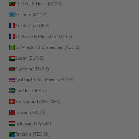
St. Kitts & Nevis (XCD $)
St. Lucia (XCD $)
St. Martin (EUR €)
St. Pierre & Miquelon (EUR €)
St. Vincent & Grenadines (XCD $)
Sudan (EUR €)
Suriname (EUR €)
Svalbard & Jan Mayen (EUR €)
Sweden (SEK kr)
Switzerland (CHF CHF)
Taiwan (TWD $)
Tajikistan (TJS ЅМ)
Tanzania (TZS Sh)