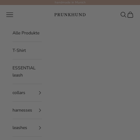
Skip to content
handmade in Munich
Prunkhund
Navigation menu
Search
Cart
Alle Produkte
T-Shirt
ESSENTIAL
leash
collars
harnesses
leashes