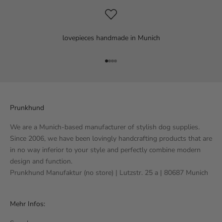
lovepieces handmade in Munich
Go to item 1
Go to item 2
Go to item 3
Go to item 4
Prunkhund
We are a Munich-based manufacturer of stylish dog supplies.
Since 2006, we have been lovingly handcrafting products that are
in no way inferior to your style and perfectly combine modern
design and function.
Prunkhund Manufaktur (no store) | Lutzstr. 25 a | 80687 Munich
Mehr Infos: