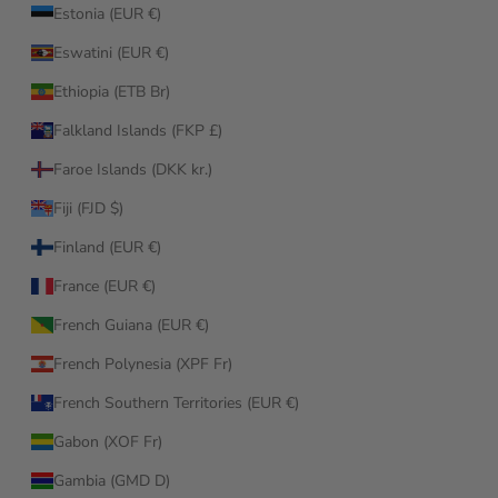
Estonia (EUR €)
Eswatini (EUR €)
Ethiopia (ETB Br)
Falkland Islands (FKP £)
Faroe Islands (DKK kr.)
Fiji (FJD $)
Finland (EUR €)
France (EUR €)
French Guiana (EUR €)
French Polynesia (XPF Fr)
French Southern Territories (EUR €)
Gabon (XOF Fr)
Gambia (GMD D)