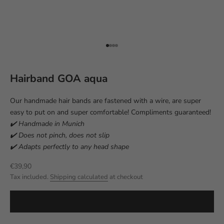
Go to item 1
Go to item 2
Go to item 3
Go to item 4
Hairband GOA aqua
Our handmade hair bands are fastened with a wire, are super
easy to put on and super comfortable! Compliments guaranteed!
✔️ Handmade in Munich
✔️ Does not pinch, does not slip
✔️ Adapts perfectly to any head shape
Sale price
€39,90
Tax included.
Shipping calculated
at checkout
ADD TO CART