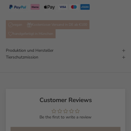
vegan
Kostenloser Versand in DE ab €100
handgefertigt in München
Produktion und Hersteller
Tierschutzmission
Customer Reviews
Be the first to write a review