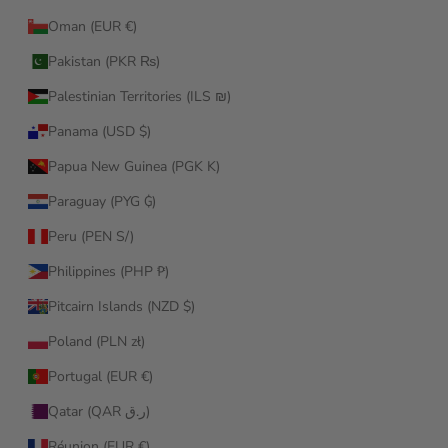
Oman (EUR €)
Pakistan (PKR ₨)
Palestinian Territories (ILS ₪)
Panama (USD $)
Papua New Guinea (PGK K)
Paraguay (PYG ₲)
Peru (PEN S/)
Philippines (PHP ₱)
Pitcairn Islands (NZD $)
Poland (PLN zł)
Portugal (EUR €)
Qatar (QAR ر.ق)
Réunion (EUR €)