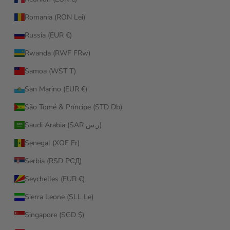
Romania (RON Lei)
Russia (EUR €)
Rwanda (RWF FRw)
Samoa (WST T)
San Marino (EUR €)
São Tomé & Príncipe (STD Db)
Saudi Arabia (SAR ر.س)
Senegal (XOF Fr)
Serbia (RSD РСД)
Seychelles (EUR €)
Sierra Leone (SLL Le)
Singapore (SGD $)