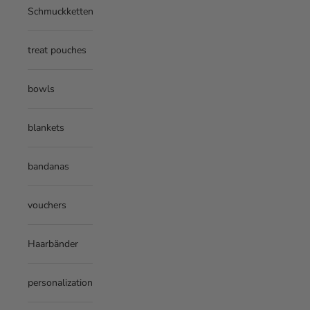
Schmuckketten
treat pouches
bowls
blankets
bandanas
vouchers
Haarbänder
personalization