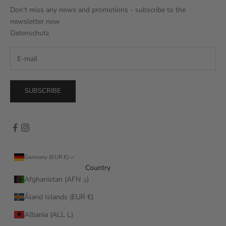
Don't miss any news and promotions - subscribe to the
newsletter now
Datenschutz
SUBSCRIBE
Germany (EUR €)
Country
Afghanistan (AFN ؋)
Åland Islands (EUR €)
Albania (ALL L)