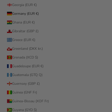
Georgia (EUR €)
Germany (EUR €)
Ghana (EUR €)
Gibraltar (GBP £)
Greece (EUR €)
Greenland (DKK kr.)
Grenada (XCD $)
Guadeloupe (EUR €)
Guatemala (GTQ Q)
Guernsey (GBP £)
Guinea (GNF Fr)
Guinea-Bissau (XOF Fr)
Guyana (GYD $)