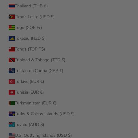
Thailand (THB ฿)
Timor-Leste (USD $)
Togo (XOF Fr)
Tokelau (NZD $)
Tonga (TOP T$)
Trinidad & Tobago (TTD $)
Tristan da Cunha (GBP £)
Türkiye (EUR €)
Tunisia (EUR €)
Turkmenistan (EUR €)
Turks & Caicos Islands (USD $)
Tuvalu (AUD $)
U.S. Outlying Islands (USD $)