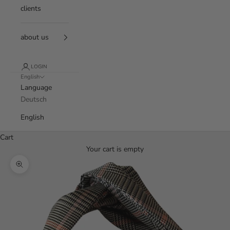
clients
about us
LOGIN
English
Language
Deutsch
English
Cart
Your cart is empty
Zoom picture