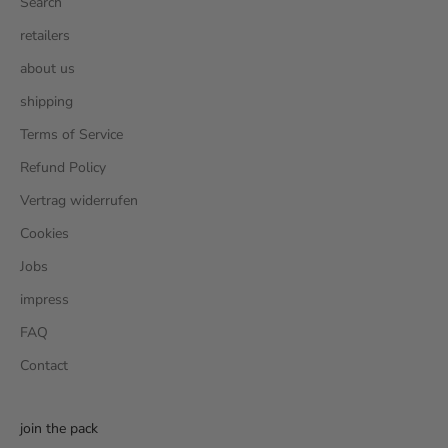
Search
retailers
about us
shipping
Terms of Service
Refund Policy
Vertrag widerrufen
Cookies
Jobs
impress
FAQ
Contact
join the pack