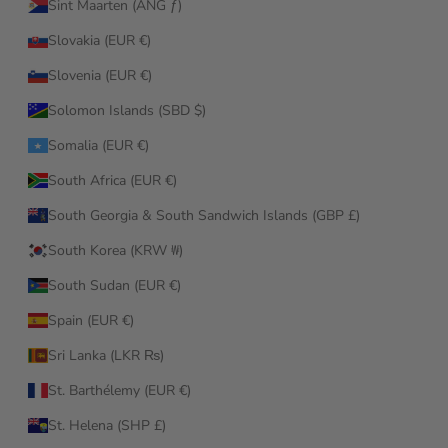
Sint Maarten (ANG ƒ)
Slovakia (EUR €)
Slovenia (EUR €)
Solomon Islands (SBD $)
Somalia (EUR €)
South Africa (EUR €)
South Georgia & South Sandwich Islands (GBP £)
South Korea (KRW ₩)
South Sudan (EUR €)
Spain (EUR €)
Sri Lanka (LKR ₨)
St. Barthélemy (EUR €)
St. Helena (SHP £)