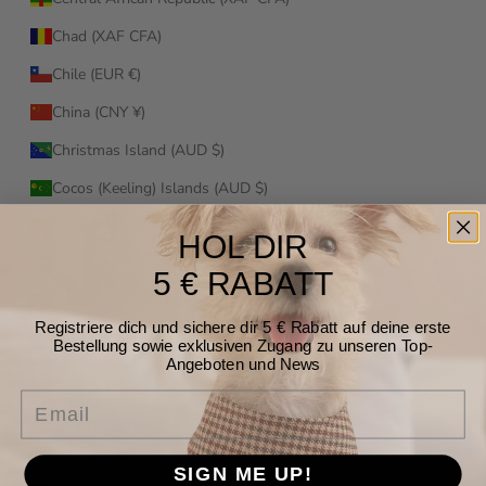
Chad (XAF CFA)
Chile (EUR €)
China (CNY ¥)
Christmas Island (AUD $)
Cocos (Keeling) Islands (AUD $)
Colombia (EUR €)
HOL DIR
Comoros (KMF Fr)
5 € RABATT
Congo - Brazzaville (XAF CFA)
Registriere dich und sichere dir 5 € Rabatt auf deine erste
Congo - Kinshasa (CDF Fr)
Bestellung sowie exklusiven Zugang zu unseren Top-
Angeboten und News
Cook Islands (NZD $)
Email
Costa Rica (CRC ₡)
Côte d’Ivoire (XOF Fr)
SIGN ME UP!