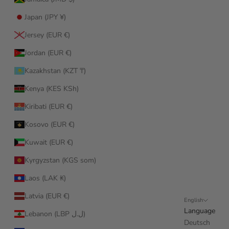
Japan (JPY ¥)
Jersey (EUR €)
Jordan (EUR €)
Kazakhstan (KZT ₸)
Kenya (KES KSh)
Kiribati (EUR €)
Kosovo (EUR €)
Kuwait (EUR €)
Kyrgyzstan (KGS som)
Laos (LAK ₭)
Latvia (EUR €)
English
Language
Lebanon (LBP ل.ل)
Deutsch