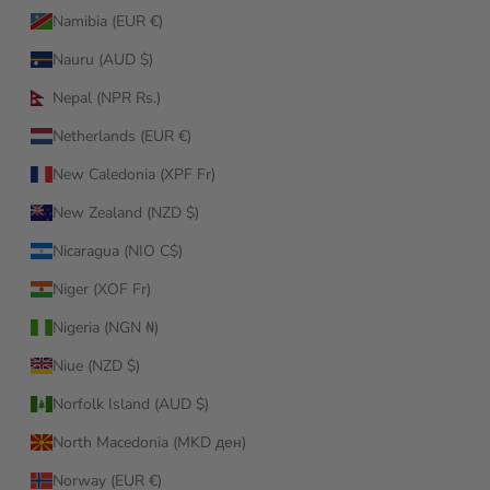
Namibia (EUR €)
Nauru (AUD $)
Nepal (NPR Rs.)
Netherlands (EUR €)
New Caledonia (XPF Fr)
New Zealand (NZD $)
Nicaragua (NIO C$)
Niger (XOF Fr)
Nigeria (NGN ₦)
Niue (NZD $)
Norfolk Island (AUD $)
North Macedonia (MKD ден)
Norway (EUR €)