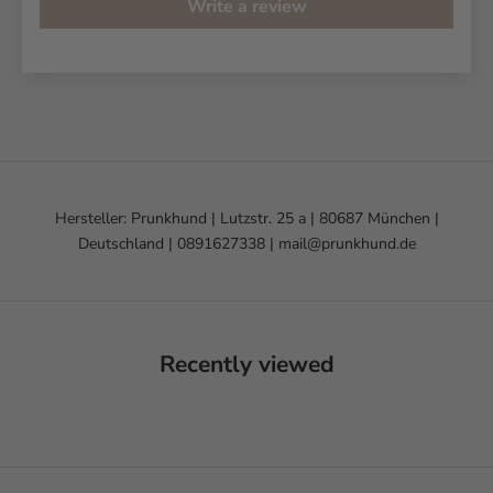
Write a review
Hersteller: Prunkhund | Lutzstr. 25 a | 80687 München |
Deutschland | 0891627338 | mail@prunkhund.de
Recently viewed