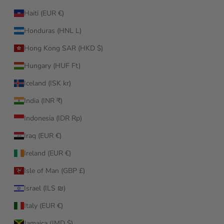
Haiti (EUR €)
Honduras (HNL L)
Hong Kong SAR (HKD $)
Hungary (HUF Ft)
Iceland (ISK kr)
India (INR ₹)
Indonesia (IDR Rp)
Iraq (EUR €)
Ireland (EUR €)
Isle of Man (GBP £)
Israel (ILS ₪)
Italy (EUR €)
Jamaica (JMD $)