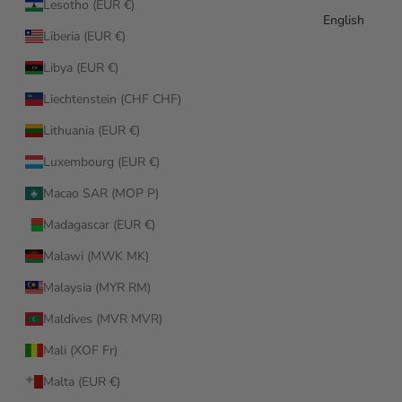
Lesotho (EUR €)
English
Liberia (EUR €)
Libya (EUR €)
Liechtenstein (CHF CHF)
Lithuania (EUR €)
Luxembourg (EUR €)
Macao SAR (MOP P)
Madagascar (EUR €)
Malawi (MWK MK)
Malaysia (MYR RM)
Maldives (MVR MVR)
Mali (XOF Fr)
Malta (EUR €)