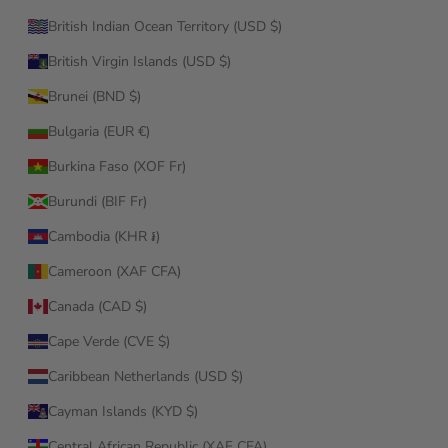
British Indian Ocean Territory (USD $)
British Virgin Islands (USD $)
Brunei (BND $)
Bulgaria (EUR €)
Burkina Faso (XOF Fr)
Burundi (BIF Fr)
Cambodia (KHR ៛)
Cameroon (XAF CFA)
Canada (CAD $)
Cape Verde (CVE $)
Caribbean Netherlands (USD $)
Cayman Islands (KYD $)
Central African Republic (XAF CFA)