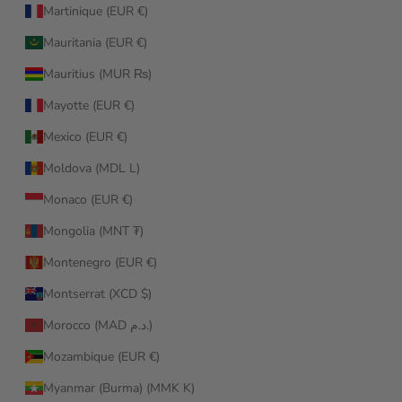
Martinique (EUR €)
Mauritania (EUR €)
Mauritius (MUR ₨)
Mayotte (EUR €)
Mexico (EUR €)
Moldova (MDL L)
Monaco (EUR €)
Mongolia (MNT ₮)
Montenegro (EUR €)
Montserrat (XCD $)
Morocco (MAD د.م.)
Mozambique (EUR €)
Myanmar (Burma) (MMK K)