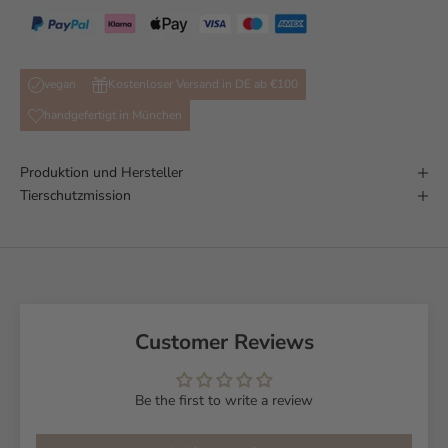
vegan
Kostenloser Versand in DE ab €100
handgefertigt in München
Produktion und Hersteller
Tierschutzmission
Customer Reviews
Be the first to write a review