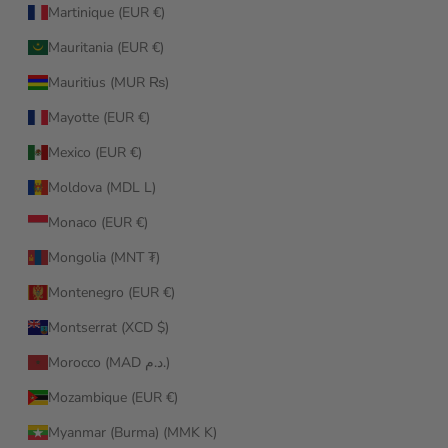
Martinique (EUR €)
Mauritania (EUR €)
Mauritius (MUR ₨)
Mayotte (EUR €)
Mexico (EUR €)
Moldova (MDL L)
Monaco (EUR €)
Mongolia (MNT ₮)
Montenegro (EUR €)
Montserrat (XCD $)
Morocco (MAD د.م.)
Mozambique (EUR €)
Myanmar (Burma) (MMK K)