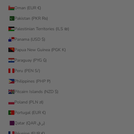
Oman (EUR €)
Pakistan (PKR ₨)
Palestinian Territories (ILS ₪)
Panama (USD $)
Papua New Guinea (PGK K)
Paraguay (PYG ₲)
Peru (PEN S/)
Philippines (PHP ₱)
Pitcairn Islands (NZD $)
Poland (PLN zł)
Portugal (EUR €)
Qatar (QAR ر.ق)
Réunion (EUR €)