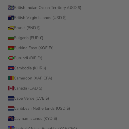
British Indian Ocean Territory (USD $)
British Virgin Islands (USD $)
Brunei (BND $)
Bulgaria (EUR €)
Burkina Faso (XOF Fr)
Burundi (BIF Fr)
Cambodia (KHR ៛)
Cameroon (XAF CFA)
Canada (CAD $)
Cape Verde (CVE $)
Caribbean Netherlands (USD $)
Cayman Islands (KYD $)
Central African Republic (XAF CFA)