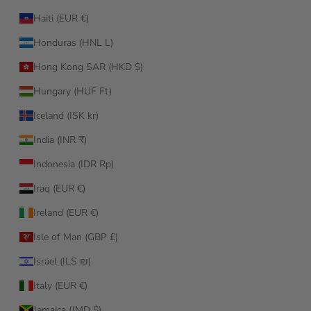
Haiti (EUR €)
Honduras (HNL L)
Hong Kong SAR (HKD $)
Hungary (HUF Ft)
Iceland (ISK kr)
India (INR ₹)
Indonesia (IDR Rp)
Iraq (EUR €)
Ireland (EUR €)
Isle of Man (GBP £)
Israel (ILS ₪)
Italy (EUR €)
Jamaica (JMD $)