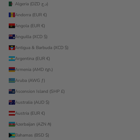
Algeria (DZD د.ج)
Andorra (EUR €)
Angola (EUR €)
Anguilla (XCD $)
Antigua & Barbuda (XCD $)
Argentina (EUR €)
Armenia (AMD դր.)
Aruba (AWG ƒ)
Ascension Island (SHP £)
Australia (AUD $)
Austria (EUR €)
Azerbaijan (AZN ₼)
Bahamas (BSD $)