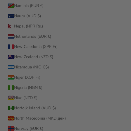
Namibia (EUR €)
Nauru (AUD $)
Nepal (NPR Rs.)
Netherlands (EUR €)
New Caledonia (XPF Fr)
New Zealand (NZD $)
Nicaragua (NIO C$)
Niger (XOF Fr)
Nigeria (NGN ₦)
Niue (NZD $)
Norfolk Island (AUD $)
North Macedonia (MKD ден)
Norway (EUR €)