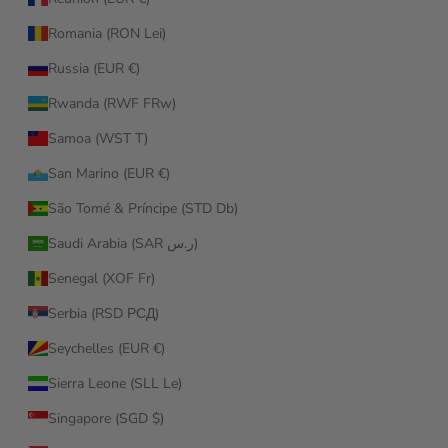
Romania (RON Lei)
Russia (EUR €)
Rwanda (RWF FRw)
Samoa (WST T)
San Marino (EUR €)
São Tomé & Príncipe (STD Db)
Saudi Arabia (SAR ر.س)
Senegal (XOF Fr)
Serbia (RSD РСД)
Seychelles (EUR €)
Sierra Leone (SLL Le)
Singapore (SGD $)