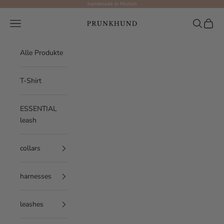
Skip to content
handmade in Munich
Prunkhund
Navigation menu
Search
Cart
Alle Produkte
T-Shirt
ESSENTIAL
leash
collars
harnesses
leashes