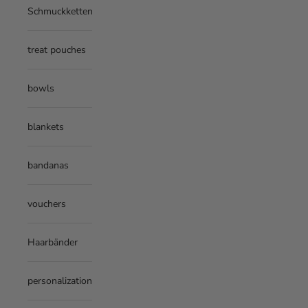
Schmuckketten
treat pouches
bowls
blankets
bandanas
vouchers
Haarbänder
personalization