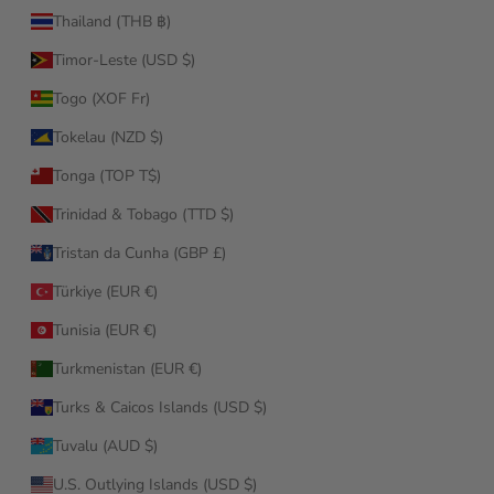
Thailand (THB ฿)
Timor-Leste (USD $)
Togo (XOF Fr)
Tokelau (NZD $)
Tonga (TOP T$)
Trinidad & Tobago (TTD $)
Tristan da Cunha (GBP £)
Türkiye (EUR €)
Tunisia (EUR €)
Turkmenistan (EUR €)
Turks & Caicos Islands (USD $)
Tuvalu (AUD $)
U.S. Outlying Islands (USD $)