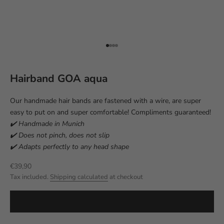
Go to item 1
Go to item 2
Go to item 3
Go to item 4
Hairband GOA aqua
Our handmade hair bands are fastened with a wire, are super
easy to put on and super comfortable! Compliments guaranteed!
✔️ Handmade in Munich
✔️ Does not pinch, does not slip
✔️ Adapts perfectly to any head shape
Sale price
€39,90
Tax included.
Shipping calculated
at checkout
ADD TO CART