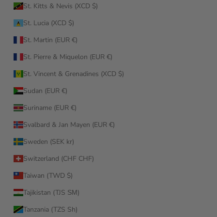
St. Kitts & Nevis (XCD $)
St. Lucia (XCD $)
St. Martin (EUR €)
St. Pierre & Miquelon (EUR €)
St. Vincent & Grenadines (XCD $)
Sudan (EUR €)
Suriname (EUR €)
Svalbard & Jan Mayen (EUR €)
Sweden (SEK kr)
Switzerland (CHF CHF)
Taiwan (TWD $)
Tajikistan (TJS ЅМ)
Tanzania (TZS Sh)