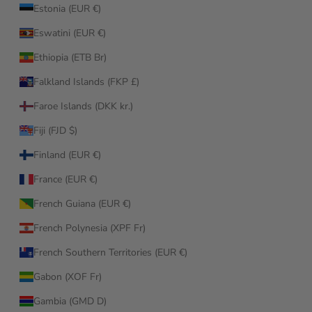
Estonia (EUR €)
Eswatini (EUR €)
Ethiopia (ETB Br)
Falkland Islands (FKP £)
Faroe Islands (DKK kr.)
Fiji (FJD $)
Finland (EUR €)
France (EUR €)
French Guiana (EUR €)
French Polynesia (XPF Fr)
French Southern Territories (EUR €)
Gabon (XOF Fr)
Gambia (GMD D)