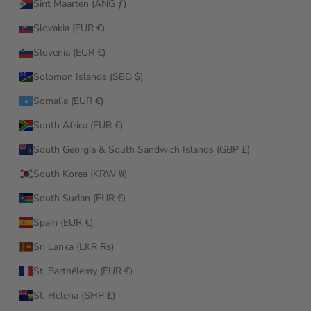
Sint Maarten (ANG ƒ)
Slovakia (EUR €)
Slovenia (EUR €)
Solomon Islands (SBD $)
Somalia (EUR €)
South Africa (EUR €)
South Georgia & South Sandwich Islands (GBP £)
South Korea (KRW ₩)
South Sudan (EUR €)
Spain (EUR €)
Sri Lanka (LKR ₨)
St. Barthélemy (EUR €)
St. Helena (SHP £)