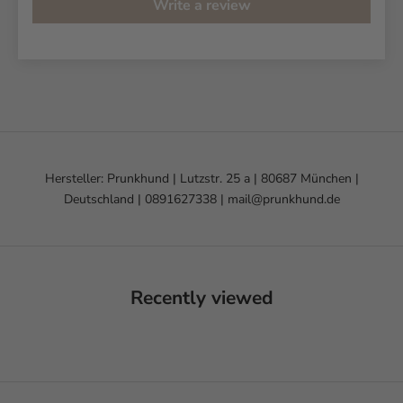
Write a review
Hersteller: Prunkhund | Lutzstr. 25 a | 80687 München |
Deutschland | 0891627338 | mail@prunkhund.de
Recently viewed