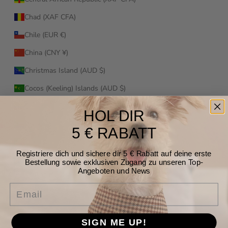
Chad (XAF CFA)
Chile (EUR €)
China (CNY ¥)
Christmas Island (AUD $)
Cocos (Keeling) Islands (AUD $)
Colombia (EUR €)
HOL DIR
Comoros (KMF Fr)
5 € RABATT
Congo - Brazzaville (XAF CFA)
Registriere dich und sichere dir 5 € Rabatt auf deine erste
Congo - Kinshasa (CDF Fr)
Bestellung sowie exklusiven Zugang zu unseren Top-
Angeboten und News
Cook Islands (NZD $)
Email
Costa Rica (CRC ₡)
Côte d’Ivoire (XOF Fr)
SIGN ME UP!