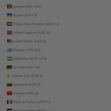
Uganda (UGX USh)
Ukraine (UAH ₴)
United Arab Emirates (AED د.إ)
United Kingdom (GBP £)
United States (USD $)
Uruguay (UYU $U)
Uzbekistan (UZS so'm)
Vanuatu (VUV Vt)
Vatican City (EUR €)
Venezuela (USD $)
Vietnam (VND ₫)
Wallis & Futuna (XPF Fr)
Western Sahara (MAD د.م.)