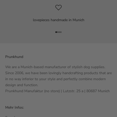
lovepieces handmade in Munich
Go to item 1
Go to item 2
Go to item 3
Go to item 4
Prunkhund
We are a Munich-based manufacturer of stylish dog supplies.
Since 2006, we have been lovingly handcrafting products that are
in no way inferior to your style and perfectly combine modern
design and function.
Prunkhund Manufaktur (no store) | Lutzstr. 25 a | 80687 Munich
Mehr Infos: