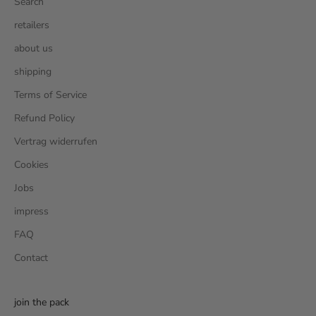
Search
retailers
about us
shipping
Terms of Service
Refund Policy
Vertrag widerrufen
Cookies
Jobs
impress
FAQ
Contact
join the pack