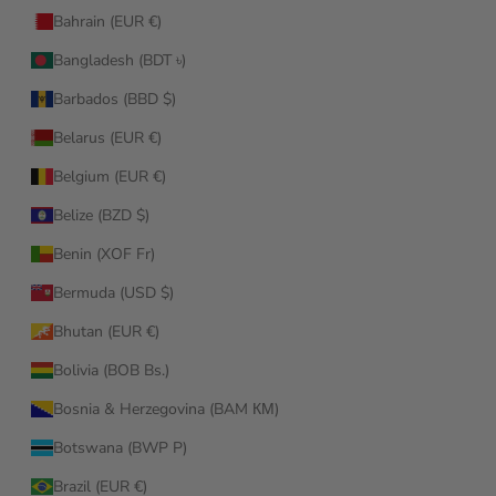
Bahrain (EUR €)
Bangladesh (BDT ৳)
Barbados (BBD $)
Belarus (EUR €)
Belgium (EUR €)
Belize (BZD $)
Benin (XOF Fr)
Bermuda (USD $)
Bhutan (EUR €)
Bolivia (BOB Bs.)
Bosnia & Herzegovina (BAM КМ)
Botswana (BWP P)
Brazil (EUR €)