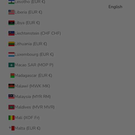
Lesotho (EUR €)
English
Liberia (EUR €)
Libya (EUR €)
Liechtenstein (CHF CHF)
Lithuania (EUR €)
Luxembourg (EUR €)
Macao SAR (MOP P)
Madagascar (EUR €)
Malawi (MWK MK)
Malaysia (MYR RM)
Maldives (MVR MVR)
Mali (XOF Fr)
Malta (EUR €)