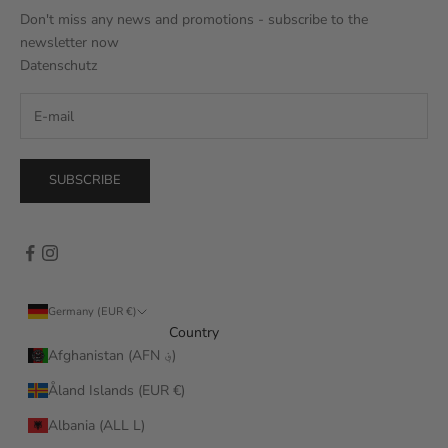
Don't miss any news and promotions - subscribe to the
newsletter now
Datenschutz
SUBSCRIBE
Germany (EUR €)
Country
Afghanistan (AFN ؋)
Åland Islands (EUR €)
Albania (ALL L)