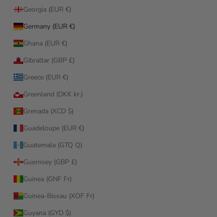
Georgia (EUR €)
Germany (EUR €)
Ghana (EUR €)
Gibraltar (GBP £)
Greece (EUR €)
Greenland (DKK kr.)
Grenada (XCD $)
Guadeloupe (EUR €)
Guatemala (GTQ Q)
Guernsey (GBP £)
Guinea (GNF Fr)
Guinea-Bissau (XOF Fr)
Guyana (GYD $)