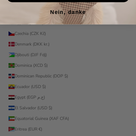
Croatia (EUR €)
Nein, danke
Curaçao (ANG ƒ)
Cyprus (EUR €)
Czechia (CZK Kč)
Denmark (DKK kr.)
Djibouti (DJF Fdj)
Dominica (XCD $)
Dominican Republic (DOP $)
Ecuador (USD $)
Egypt (EGP ج.م)
El Salvador (USD $)
Equatorial Guinea (XAF CFA)
Eritrea (EUR €)