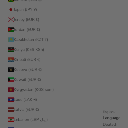
Japan (JPY ¥)
Jersey (EUR €)
Jordan (EUR €)
Kazakhstan (KZT ₸)
Kenya (KES KSh)
Kiribati (EUR €)
Kosovo (EUR €)
Kuwait (EUR €)
Kyrgyzstan (KGS som)
Laos (LAK ₭)
Latvia (EUR €)
English
Language
Lebanon (LBP ل.ل)
Deutsch