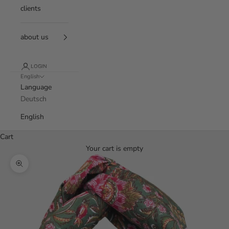
clients
about us
LOGIN
English
Language
Deutsch
English
Cart
Your cart is empty
Zoom picture