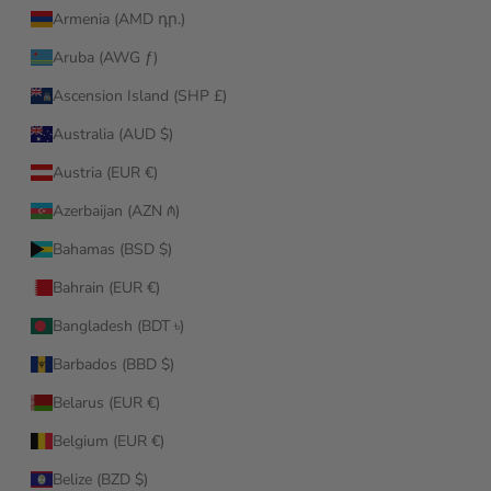
Armenia (AMD դր.)
Aruba (AWG ƒ)
Ascension Island (SHP £)
Australia (AUD $)
Austria (EUR €)
Azerbaijan (AZN ₼)
Bahamas (BSD $)
Bahrain (EUR €)
Bangladesh (BDT ৳)
Barbados (BBD $)
Belarus (EUR €)
Belgium (EUR €)
Belize (BZD $)