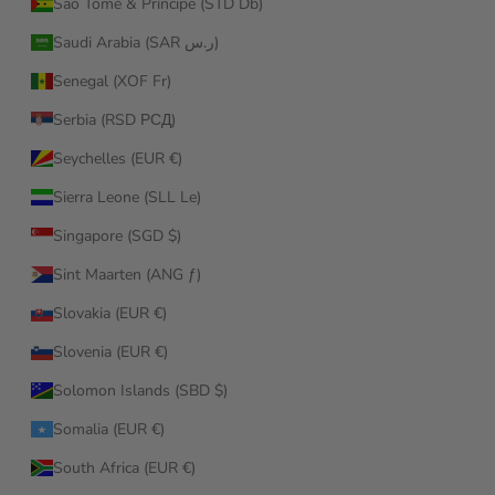
São Tomé & Príncipe (STD Db)
Saudi Arabia (SAR ر.س)
Senegal (XOF Fr)
Serbia (RSD РСД)
Seychelles (EUR €)
Sierra Leone (SLL Le)
Singapore (SGD $)
Sint Maarten (ANG ƒ)
Slovakia (EUR €)
Slovenia (EUR €)
Solomon Islands (SBD $)
Somalia (EUR €)
South Africa (EUR €)