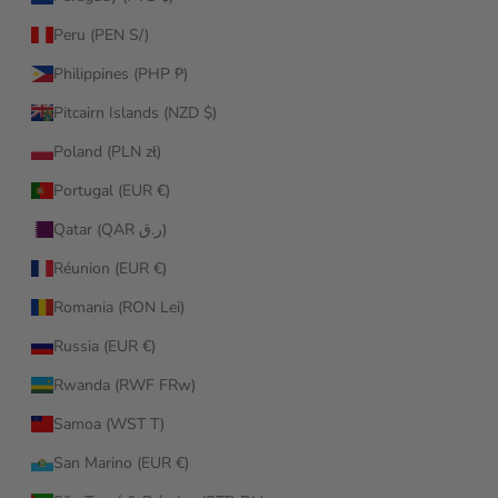
Peru (PEN S/)
Philippines (PHP ₱)
Pitcairn Islands (NZD $)
Poland (PLN zł)
Portugal (EUR €)
Qatar (QAR ر.ق)
Réunion (EUR €)
Romania (RON Lei)
Russia (EUR €)
Rwanda (RWF FRw)
Samoa (WST T)
San Marino (EUR €)