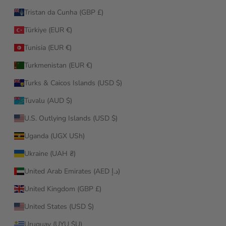
Tristan da Cunha (GBP £)
Türkiye (EUR €)
Tunisia (EUR €)
Turkmenistan (EUR €)
Turks & Caicos Islands (USD $)
Tuvalu (AUD $)
U.S. Outlying Islands (USD $)
Uganda (UGX USh)
Ukraine (UAH ₴)
United Arab Emirates (AED د.إ)
United Kingdom (GBP £)
United States (USD $)
Uruguay (UYU $U)