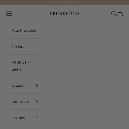
Skip to content
handmade in Munich
Prunkhund
Navigation menu
Search
Cart
Alle Produkte
T-Shirt
ESSENTIAL
leash
collars
harnesses
leashes