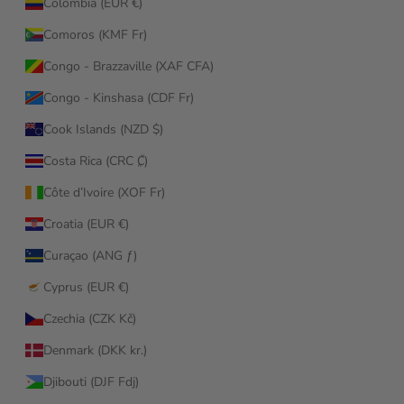
Colombia (EUR €)
Comoros (KMF Fr)
Congo - Brazzaville (XAF CFA)
Congo - Kinshasa (CDF Fr)
Cook Islands (NZD $)
Costa Rica (CRC ₡)
Côte d’Ivoire (XOF Fr)
Croatia (EUR €)
Curaçao (ANG ƒ)
Cyprus (EUR €)
Czechia (CZK Kč)
Denmark (DKK kr.)
Djibouti (DJF Fdj)