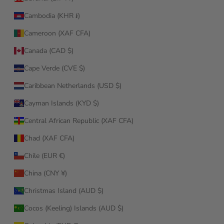
Cambodia (KHR ៛)
Cameroon (XAF CFA)
Canada (CAD $)
Cape Verde (CVE $)
Caribbean Netherlands (USD $)
Cayman Islands (KYD $)
Central African Republic (XAF CFA)
Chad (XAF CFA)
Chile (EUR €)
China (CNY ¥)
Christmas Island (AUD $)
Cocos (Keeling) Islands (AUD $)