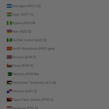
Nicaragua (NIO C$)
Niger (XOF Fr)
Nigeria (NGN ₦)
Niue (NZD $)
Norfolk Island (AUD $)
North Macedonia (MKD ден)
Norway (EUR €)
Oman (EUR €)
Pakistan (PKR ₨)
Palestinian Territories (ILS ₪)
Panama (USD $)
Papua New Guinea (PGK K)
Paraguay (PYG ₲)