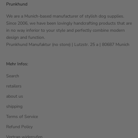
Prunkhund
We are a Munich-based manufacturer of stylish dog supplies.
Since 2006, we have been lovingly handcrafting products that are
in no way inferior to your style and perfectly combine modern
design and function.
Prunkhund Manufaktur (no store) | Lutzstr. 25 a | 80687 Munich
Mehr Infos:
Search
retailers
about us
shipping
Terms of Service
Refund Policy
Vertrag widerrufen