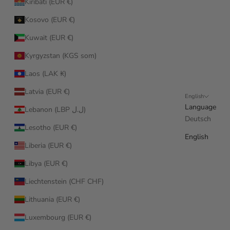
Kiribati (EUR €)
Kosovo (EUR €)
Kuwait (EUR €)
Kyrgyzstan (KGS som)
Laos (LAK ₭)
Latvia (EUR €)
English
Language
Lebanon (LBP ل.ل)
Deutsch
Lesotho (EUR €)
English
Liberia (EUR €)
Libya (EUR €)
Liechtenstein (CHF CHF)
Lithuania (EUR €)
Luxembourg (EUR €)