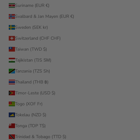
Suriname (EUR €)
Svalbard & Jan Mayen (EUR €)
Sweden (SEK kr)
Switzerland (CHF CHF)
Taiwan (TWD $)
Tajikistan (TJS ЅМ)
Tanzania (TZS Sh)
Thailand (THB ฿)
Timor-Leste (USD $)
Togo (XOF Fr)
Tokelau (NZD $)
Tonga (TOP T$)
Trinidad & Tobago (TTD $)