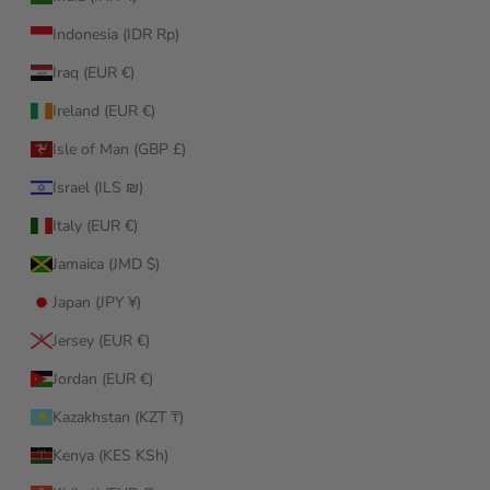
Indonesia (IDR Rp)
Iraq (EUR €)
Ireland (EUR €)
Isle of Man (GBP £)
Israel (ILS ₪)
Italy (EUR €)
Jamaica (JMD $)
Japan (JPY ¥)
Jersey (EUR €)
Jordan (EUR €)
Kazakhstan (KZT ₸)
Kenya (KES KSh)