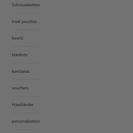
Schmuckketten
treat pouches
bowls
blankets
bandanas
vouchers
Haarbänder
personalization