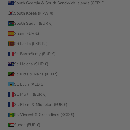
South Georgia & South Sandwich Islands (GBP £)
South Korea (KRW ₩)
South Sudan (EUR €)
Spain (EUR €)
Sri Lanka (LKR ₨)
St. Barthélemy (EUR €)
St. Helena (SHP £)
St. Kitts & Nevis (XCD $)
St. Lucia (XCD $)
St. Martin (EUR €)
St. Pierre & Miquelon (EUR €)
St. Vincent & Grenadines (XCD $)
Sudan (EUR €)