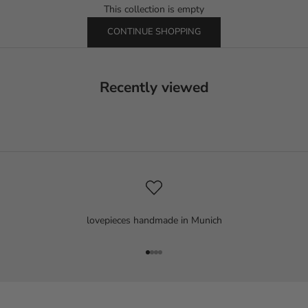
This collection is empty
CONTINUE SHOPPING
Recently viewed
lovepieces handmade in Munich
Go to item 1
Go to item 2
Go to item 3
Go to item 4