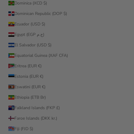
Dominica (XCD $)
Dominican Republic (DOP $)
Ecuador (USD $)
Egypt (EGP ج.م)
El Salvador (USD $)
Equatorial Guinea (XAF CFA)
Eritrea (EUR €)
Estonia (EUR €)
Eswatini (EUR €)
Ethiopia (ETB Br)
Falkland Islands (FKP £)
Faroe Islands (DKK kr.)
Fiji (FJD $)