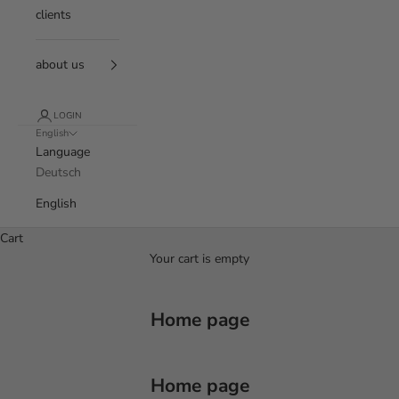
clients
about us
LOGIN
English
Language
Deutsch
English
Cart
Your cart is empty
Home page
Home page