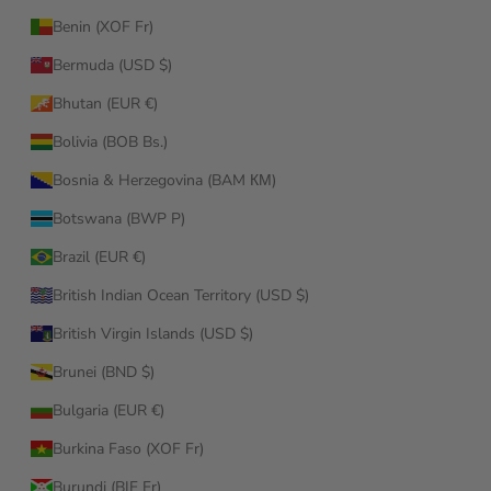
Benin (XOF Fr)
Bermuda (USD $)
Bhutan (EUR €)
Bolivia (BOB Bs.)
Bosnia & Herzegovina (BAM КМ)
Botswana (BWP P)
Brazil (EUR €)
British Indian Ocean Territory (USD $)
British Virgin Islands (USD $)
Brunei (BND $)
Bulgaria (EUR €)
Burkina Faso (XOF Fr)
Burundi (BIF Fr)