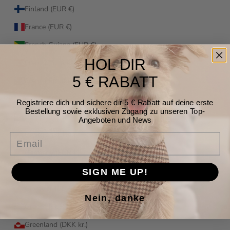
Finland (EUR €)
France (EUR €)
French Guiana (EUR €)
HOL DIR
French Polynesia (XPF Fr)
5 € RABATT
French Southern Territories (EUR €)
Gabon (XOF Fr)
Registriere dich und sichere dir 5 € Rabatt auf deine erste
Bestellung sowie exklusiven Zugang zu unseren Top-
Gambia (GMD D)
Angeboten und News
Georgia (EUR €)
Email
Germany (EUR €)
Ghana (EUR €)
SIGN ME UP!
Gibraltar (GBP £)
Nein, danke
Greece (EUR €)
Greenland (DKK kr.)