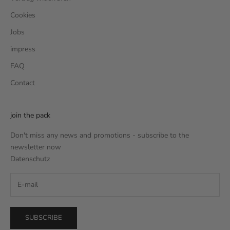
Cookies
Jobs
impress
FAQ
Contact
join the pack
Don't miss any news and promotions - subscribe to the
newsletter now
Datenschutz
SUBSCRIBE