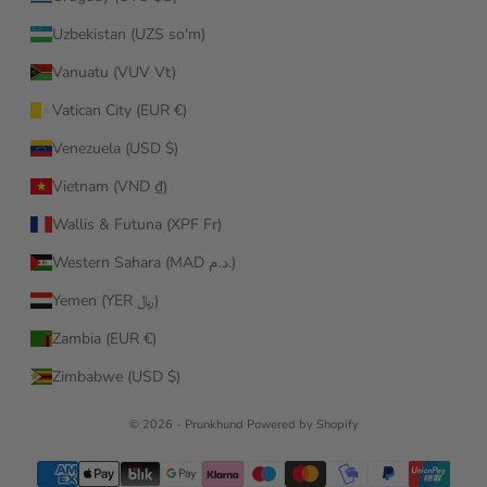
Uzbekistan (UZS so'm)
Vanuatu (VUV Vt)
Vatican City (EUR €)
Venezuela (USD $)
Vietnam (VND ₫)
Wallis & Futuna (XPF Fr)
Western Sahara (MAD د.م.)
Yemen (YER ﷼)
Zambia (EUR €)
Zimbabwe (USD $)
© 2026 - Prunkhund Powered by Shopify