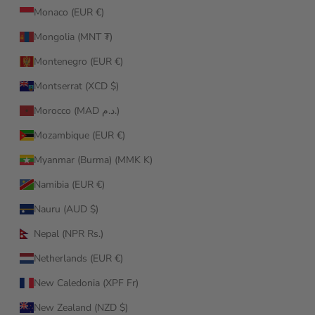
Monaco (EUR €)
Mongolia (MNT ₮)
Montenegro (EUR €)
Montserrat (XCD $)
Morocco (MAD د.م.)
Mozambique (EUR €)
Myanmar (Burma) (MMK K)
Namibia (EUR €)
Nauru (AUD $)
Nepal (NPR Rs.)
Netherlands (EUR €)
New Caledonia (XPF Fr)
New Zealand (NZD $)