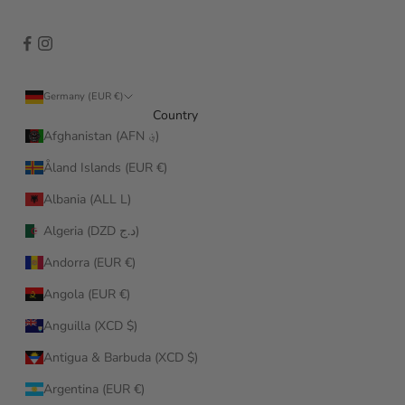
Germany (EUR €)
Country
Afghanistan (AFN ؋)
Åland Islands (EUR €)
Albania (ALL L)
Algeria (DZD د.ج)
Andorra (EUR €)
Angola (EUR €)
Anguilla (XCD $)
Antigua & Barbuda (XCD $)
Argentina (EUR €)