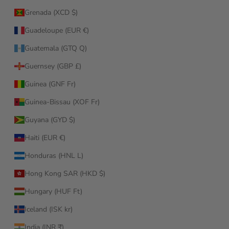
Grenada (XCD $)
Guadeloupe (EUR €)
Guatemala (GTQ Q)
Guernsey (GBP £)
Guinea (GNF Fr)
Guinea-Bissau (XOF Fr)
Guyana (GYD $)
Haiti (EUR €)
Honduras (HNL L)
Hong Kong SAR (HKD $)
Hungary (HUF Ft)
Iceland (ISK kr)
India (INR ₹)