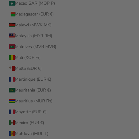
Macao SAR (MOP P)
Madagascar (EUR €)
Malawi (MWK MK)
Malaysia (MYR RM)
Maldives (MVR MVR)
Mali (XOF Fr)
Malta (EUR €)
Martinique (EUR €)
Mauritania (EUR €)
Mauritius (MUR ₨)
Mayotte (EUR €)
Mexico (EUR €)
Moldova (MDL L)