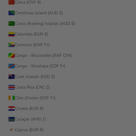
China (CNY ¥)
Christmas Island (AUD $)
Cocos (Keeling) Islands (AUD $)
Colombia (EUR €)
Comoros (KMF Fr)
Congo - Brazzaville (XAF CFA)
Congo - Kinshasa (CDF Fr)
Cook Islands (NZD $)
Costa Rica (CRC ₡)
Côte d’Ivoire (XOF Fr)
Croatia (EUR €)
Curaçao (ANG ƒ)
Cyprus (EUR €)