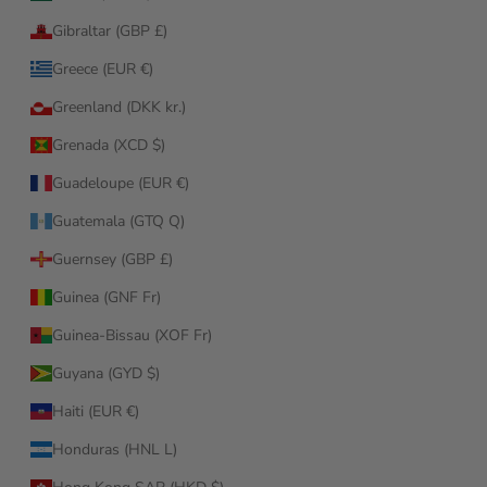
Gibraltar (GBP £)
Greece (EUR €)
Greenland (DKK kr.)
Grenada (XCD $)
Guadeloupe (EUR €)
Guatemala (GTQ Q)
Guernsey (GBP £)
Guinea (GNF Fr)
Guinea-Bissau (XOF Fr)
Guyana (GYD $)
Haiti (EUR €)
Honduras (HNL L)