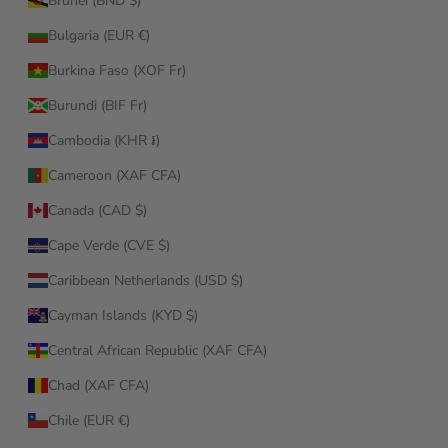
Brunei (BND $)
Bulgaria (EUR €)
Burkina Faso (XOF Fr)
Burundi (BIF Fr)
Cambodia (KHR ៛)
Cameroon (XAF CFA)
Canada (CAD $)
Cape Verde (CVE $)
Caribbean Netherlands (USD $)
Cayman Islands (KYD $)
Central African Republic (XAF CFA)
Chad (XAF CFA)
Chile (EUR €)