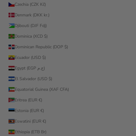
Czechia (CZK Kč)
Denmark (DKK kr.)
Djibouti (DJF Fdj)
Dominica (XCD $)
Dominican Republic (DOP $)
Ecuador (USD $)
Egypt (EGP ج.م)
El Salvador (USD $)
Equatorial Guinea (XAF CFA)
Eritrea (EUR €)
Estonia (EUR €)
Eswatini (EUR €)
Ethiopia (ETB Br)