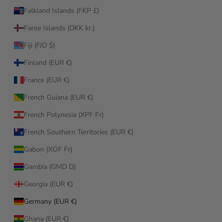
Falkland Islands (FKP £)
Faroe Islands (DKK kr.)
Fiji (FJD $)
Finland (EUR €)
France (EUR €)
French Guiana (EUR €)
French Polynesia (XPF Fr)
French Southern Territories (EUR €)
Gabon (XOF Fr)
Gambia (GMD D)
Georgia (EUR €)
Germany (EUR €)
Ghana (EUR €)