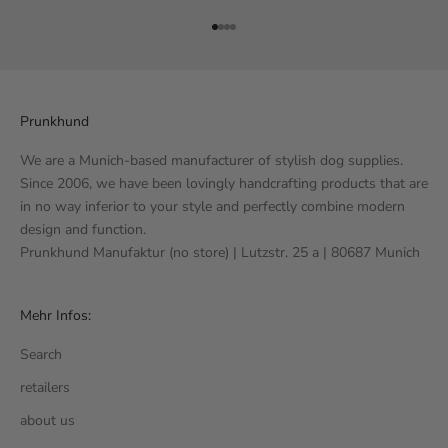
Go to item 1
Go to item 2
Go to item 3
Go to item 4
Prunkhund
We are a Munich-based manufacturer of stylish dog supplies.
Since 2006, we have been lovingly handcrafting products that are
in no way inferior to your style and perfectly combine modern
design and function.
Prunkhund Manufaktur (no store) | Lutzstr. 25 a | 80687 Munich
Mehr Infos:
Search
retailers
about us