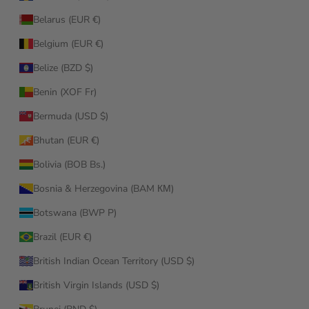
Belarus (EUR €)
Belgium (EUR €)
Belize (BZD $)
Benin (XOF Fr)
Bermuda (USD $)
Bhutan (EUR €)
Bolivia (BOB Bs.)
Bosnia & Herzegovina (BAM КМ)
Botswana (BWP P)
Brazil (EUR €)
British Indian Ocean Territory (USD $)
British Virgin Islands (USD $)