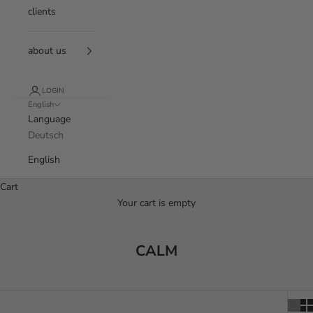
clients
about us
LOGIN
English
Language
Deutsch
English
Cart
Your cart is empty
CALM