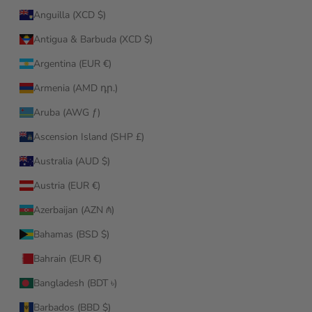
Anguilla (XCD $)
Antigua & Barbuda (XCD $)
Argentina (EUR €)
Armenia (AMD դր.)
Aruba (AWG ƒ)
Ascension Island (SHP £)
Australia (AUD $)
Austria (EUR €)
Azerbaijan (AZN ₼)
Bahamas (BSD $)
Bahrain (EUR €)
Bangladesh (BDT ৳)
Barbados (BBD $)