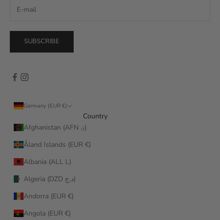
SUBSCRIBE
Germany (EUR €)
Country
Afghanistan (AFN ؋)
Åland Islands (EUR €)
Albania (ALL L)
Algeria (DZD د.ج)
Andorra (EUR €)
Angola (EUR €)