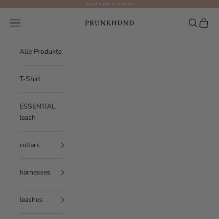
Skip to content
handmade in Munich
Prunkhund
Navigation menu
Search
Cart
Alle Produkte
T-Shirt
ESSENTIAL
leash
collars
harnesses
leashes