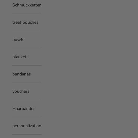
Schmuckketten
treat pouches
bowls
blankets
bandanas
vouchers
Haarbänder
personalization