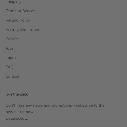
shipping
Terms of Service
Refund Policy
Vertrag widerrufen
Cookies
Jobs
impress
FAQ
Contact
join the pack
Don't miss any news and promotions - subscribe to the
newsletter now
Datenschutz