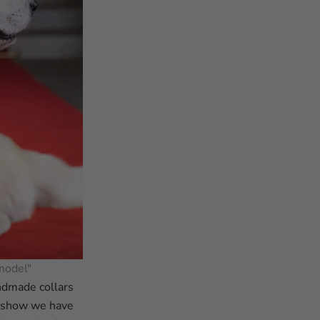
model"
andmade collars
e show we have