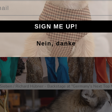
il
SIGN ME UP!
Nein, danke
Sieben / Richard Hübner - Backstage at "Germany's Next Top