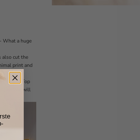
 - What a huge
s also cut the
nimal print and
ls' outfits
ny’s Next Top
a joy! We will
rste
p-