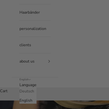
Haarbänder
personalization
clients
about us
English
Language
Cart
Deutsch
English