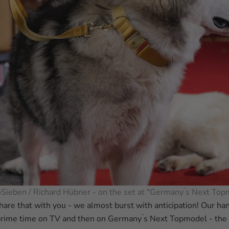
oSieben / Richard Hübner - on the set at "Germany ́s Next Top
hare that with you - we almost burst with anticipation! Our h
prime time on TV and then on Germany ́s Next Topmodel - th