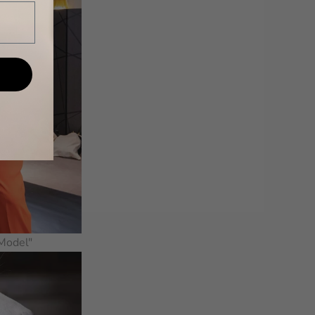
 Model"