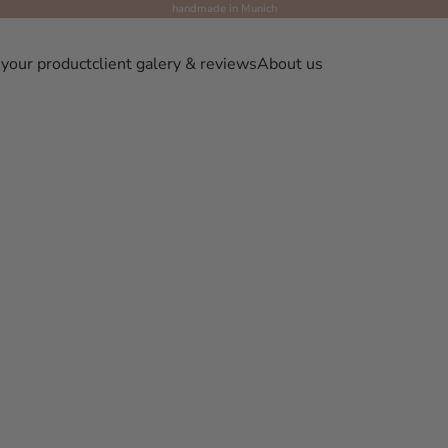
handmade in Munich
 your product
client galery & reviews
About us