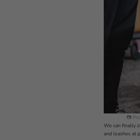
📷 Pr
We can finally s
and leashes at 