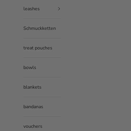
leashes
Schmuckketten
treat pouches
bowls
blankets
bandanas
vouchers