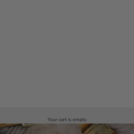
Your cart is empty