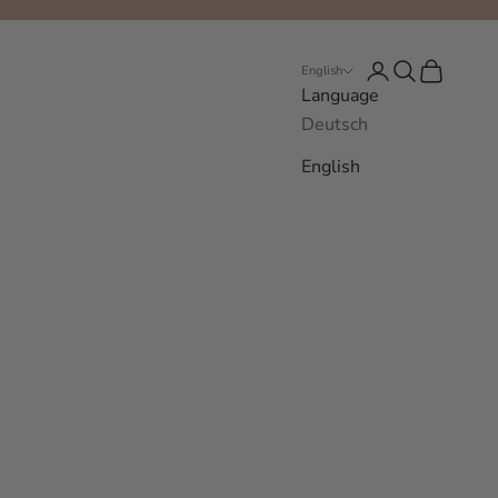
Login
Search
Cart
English
Language
Deutsch
English