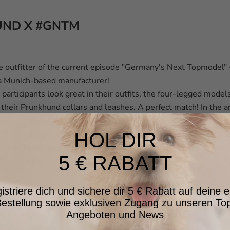
ND X #GNTM
e outfitter of the current episode "Germany's Next Topmodel"
 a Munich-based manufacturer!
 participants look great in their outfits, the four-legged model
n their Prunkhund collars and leashes. A perfect match! In the a
ollars from our collection, the show dogs competed with the gir
t.
If someone had told us that we would do a shoot for “Germa
HOL DIR
d not have believed it. What a week, what an honor and what 
5 € RABATT
at
🙌🏻
istriere dich und sichere dir 5 € Rabatt auf deine e
estellung sowie exklusiven Zugang zu unseren To
Angeboten und News