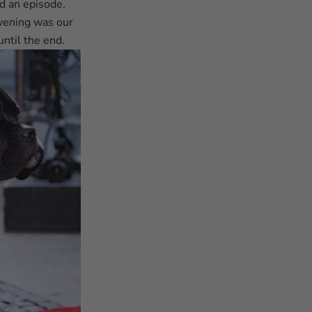
d an episode.
evening was our
until the end.