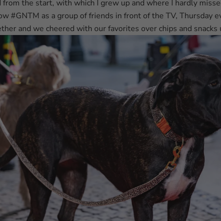
 from the start, with which I grew up and where I hardly misse
ow #GNTM as a group of friends in front of the TV, Thursday 
ther and we cheered with our favorites over chips and snacks 