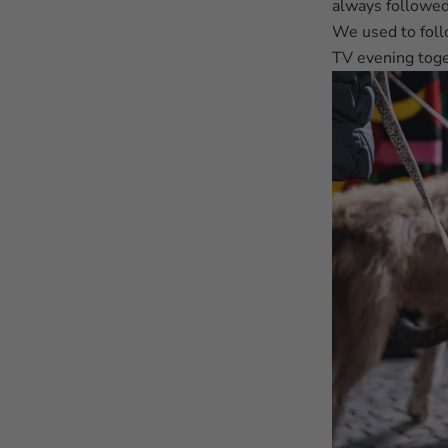
always followed
We used to foll
TV evening toge