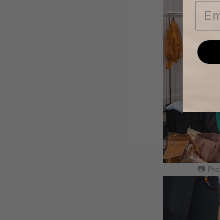
Ema
📷 Pro