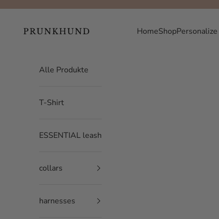
Skip to content
Prunkhund
Home
Shop
Personalize
Alle Produkte
T-Shirt
ESSENTIAL leash
collars
harnesses