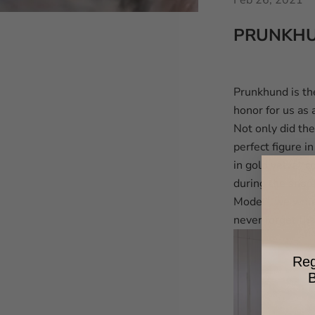
Feb 26, 2021
PRUNKHU
Prunkhund is th
honor for us as
Not only did the
perfect figure i
in gold velvet c
during the shoo
Model”, we woul
never forget th
Reg
B